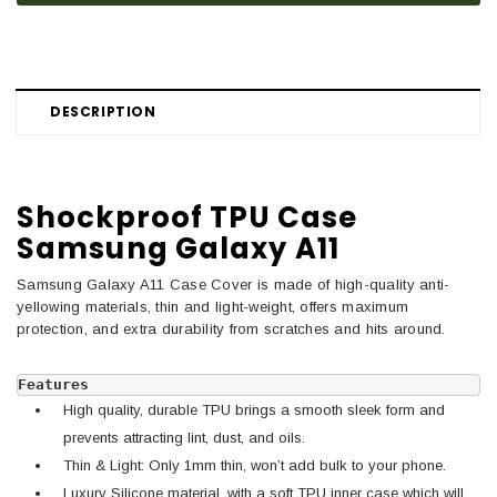
DESCRIPTION
Shockproof TPU Case
Samsung Galaxy A11
Samsung Galaxy A11 Case Cover is made of high-quality anti-
yellowing materials, thin and light-weight, offers maximum
protection, and extra durability from scratches and hits around.
Features
High quality, durable TPU brings a smooth sleek form and
prevents attracting lint, dust, and oils.
Thin & Light: Only 1mm thin, won’t add bulk to your phone.
Luxury Silicone material, with a soft TPU inner case which will