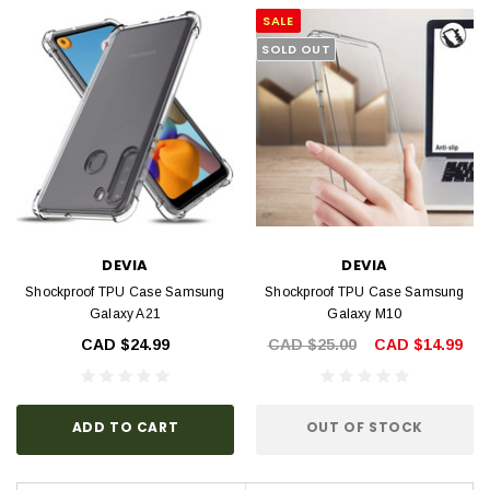
SALE
SOLD OUT
DEVIA
DEVIA
Shockproof TPU Case Samsung
Shockproof TPU Case Samsung
Galaxy A21
Galaxy M10
CAD $24.99
CAD $25.00
CAD $14.99
ADD TO CART
OUT OF STOCK