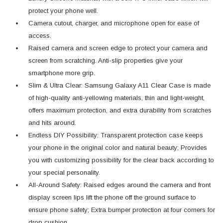
protect your phone well.
Camera cutout, charger, and microphone open for ease of
access.
Raised camera and screen edge to protect your camera and
screen from scratching. Anti-slip properties give your
smartphone more grip.
Slim & Ultra Clear: Samsung Galaxy A11 Clear Case is made
of high-quality anti-yellowing materials, thin and light-weight,
offers maximum protection, and extra durability from scratches
and hits around.
Endless DIY Possibility: Transparent protection case keeps
your phone in the original color and natural beauty; Provides
you with customizing possibility for the clear back according to
your special personality.
All-Around Safety: Raised edges around the camera and front
display screen lips lift the phone off the ground surface to
ensure phone safety; Extra bumper protection at four corners for
drop cushion.