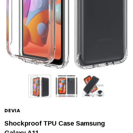
DEVIA
Shockproof TPU Case Samsung
Galaxy A11