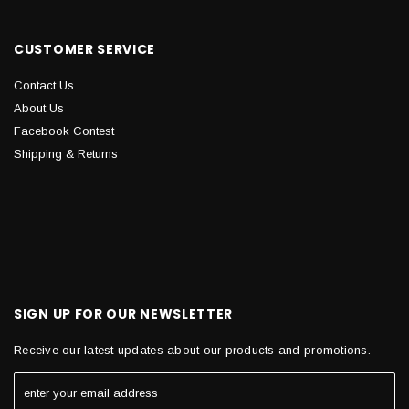
CUSTOMER SERVICE
Contact Us
About Us
Facebook Contest
Shipping & Returns
SIGN UP FOR OUR NEWSLETTER
Receive our latest updates about our products and promotions.