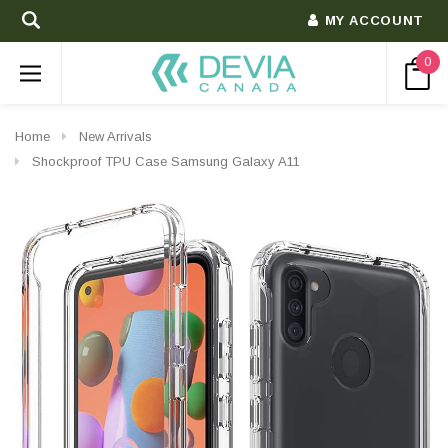
MY ACCOUNT
0
Home
New Arrivals
Shockproof TPU Case Samsung Galaxy A11