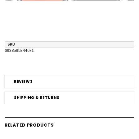
SKU
6938595344671
REVIEWS
SHIPPING & RETURNS
RELATED PRODUCTS