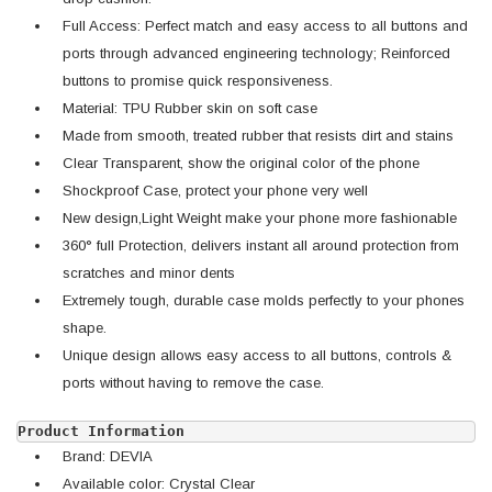
Full Access: Perfect match and easy access to all buttons and
ports through advanced engineering technology; Reinforced
buttons to promise quick responsiveness.
Material: TPU Rubber skin on soft case
Made from smooth, treated rubber that resists dirt and stains
Clear Transparent, show the original color of the phone
Shockproof Case, protect your phone very well
New design,Light Weight make your phone more fashionable
360° full Protection, d
elivers instant all around protection from
scratches and minor dents
Extremely tough, durable case molds perfectly to your phones
shape.
Unique design allows easy access to all buttons, controls &
ports without having to remove the case.
Product Information
Brand: DEVIA
Available color: Crystal Clear