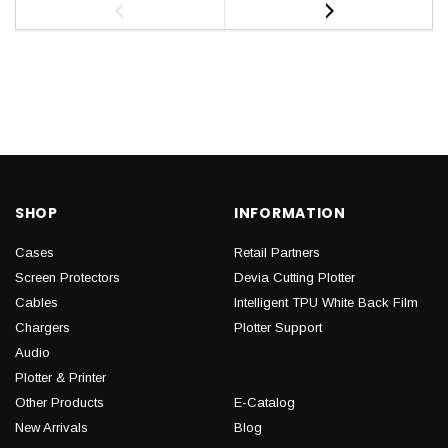
SHOP
INFORMATION
Cases
Retail Partners
Screen Protectors
Devia Cutting Plotter
Cables
Intelligent TPU White Back Film
Chargers
Plotter Support
Audio
Plotter & Printer
Other Products
E-Catalog
New Arrivals
Blog