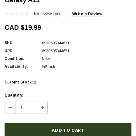
No reviews yet
Write a Review
CAD $19.99
SKU:
6938595344671
UPC:
6938595344671
Condition:
New
Availability:
InStock
Current Stock:
1
Quantity:
Decrease
Increase
Quantity:
Quantity: