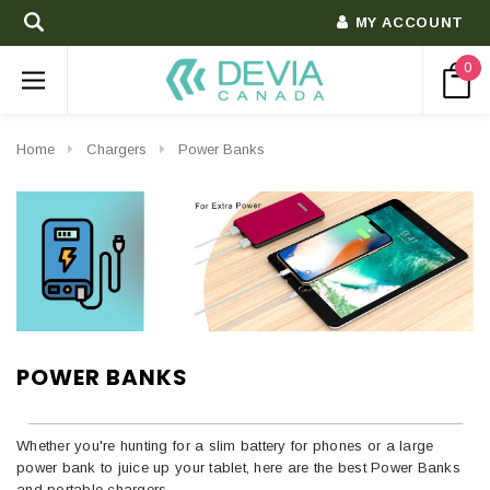
MY ACCOUNT
0
Home
Chargers
Power Banks
POWER BANKS
Whether you're hunting for a slim battery for phones or a large
power bank to juice up your tablet, here are the best Power Banks
and portable chargers