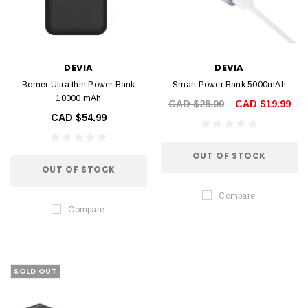
DEVIA
DEVIA
Bomer Ultra thin Power Bank
Smart Power Bank 5000mAh
10000 mAh
CAD $25.00
CAD $19.99
CAD $54.99
OUT OF STOCK
OUT OF STOCK
Compare
Compare
SOLD OUT