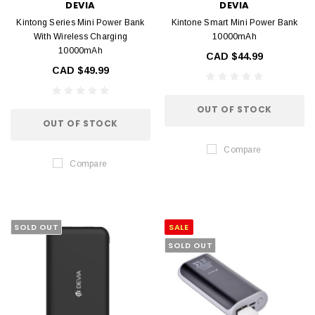
DEVIA
DEVIA
Kintong Series Mini Power Bank
Kintone Smart Mini Power Bank
With Wireless Charging
10000mAh
10000mAh
CAD $44.99
CAD $49.99
OUT OF STOCK
OUT OF STOCK
Compare
Compare
SOLD OUT
SALE
SOLD OUT