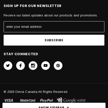
SIGN UP FOR OUR NEWSLETTER
Receive our latest updates about our products and promotions.
STAY CONNECTED
© 2026 Devia Canada All Rights Reserved.
SHOW SIDEBAR