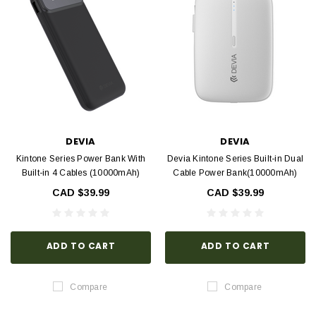
DEVIA
DEVIA
Kintone Series Power Bank With
Devia Kintone Series Built-in Dual
Built-in 4 Cables (10000mAh)
Cable Power Bank(10000mAh)
CAD $39.99
CAD $39.99
ADD TO CART
ADD TO CART
Compare
Compare