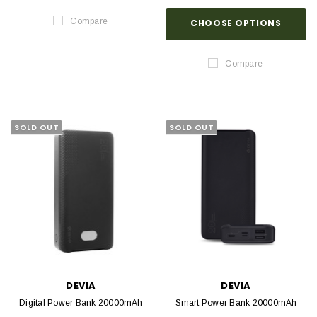
Compare
CHOOSE OPTIONS
Compare
SOLD OUT
SOLD OUT
DEVIA
DEVIA
Digital Power Bank 20000mAh
Smart Power Bank 20000mAh