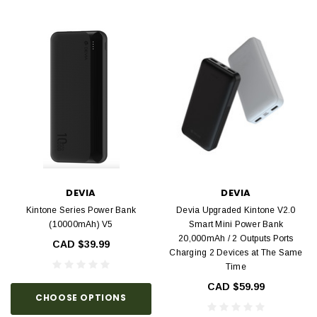
DEVIA
DEVIA
Kintone Series Power Bank
Devia Upgraded Kintone V2.0
(10000mAh) V5
Smart Mini Power Bank
20,000mAh / 2 Outputs Ports
CAD $39.99
Charging 2 Devices at The Same
Time
CAD $59.99
CHOOSE OPTIONS