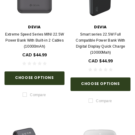
DEVIA
DEVIA
Extreme Speed Series MINI 22.5W
Smart series 22.5W Full
Power Bank With Built-in 2 Cables
Compatible Power Bank With
(10000mAh)
Digital Display Quick Charge
(10000Mah)
CAD $44.99
CAD $44.99
CHOOSE OPTIONS
CHOOSE OPTIONS
Compare
Compare