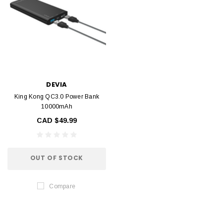
DEVIA
King Kong QC3.0 Power Bank
10000mAh
CAD $49.99
OUT OF STOCK
Compare