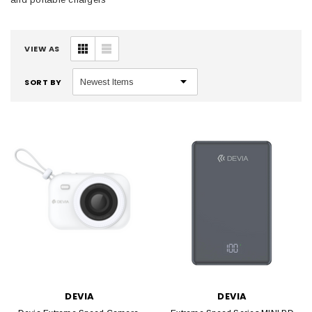
VIEW AS
SORT BY
DEVIA
DEVIA