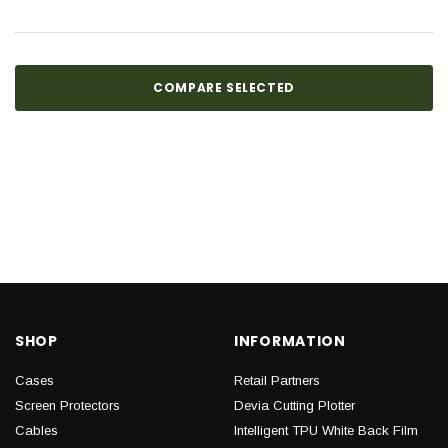
COMPARE SELECTED
SHOP
INFORMATION
Cases
Retail Partners
Screen Protectors
Devia Cutting Plotter
Cables
Intelligent TPU White Back Film