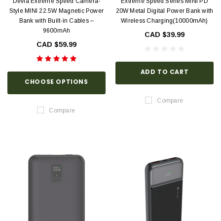
Devia Extreme Speed Camera-
Extreme Speed Series MINI PD
Style MINI 22.5W Magnetic Power
20W Metal Digital Power Bank with
Bank with Built-in Cables –
Wireless Charging(10000mAh)
9600mAh
CAD $39.99
CAD $59.99
ADD TO CART
CHOOSE OPTIONS
Compare
Compare