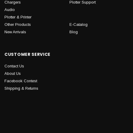
Chargers
Plotter Support
Audio
Plotter & Printer
Other Products
E-Catalog
New Arrivals
Blog
CUSTOMER SERVICE
Contact Us
About Us
Facebook Contest
Shipping & Returns