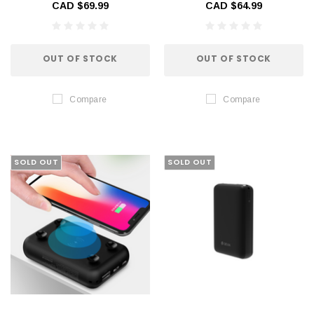
CAD $69.99
CAD $64.99
OUT OF STOCK
OUT OF STOCK
Compare
Compare
SOLD OUT
SOLD OUT