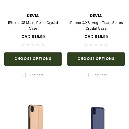
DEVIA
DEVIA
iPhone XS Max - Polka Crystal
iPhone X/XS- Angel Tears Series
Case
Crystal Case
CAD $19.95
CAD $19.95
CHOOSE OPTIONS
CHOOSE OPTIONS
Compare
Compare