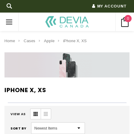
MY ACCOUNT
0
Home
Cases
Apple
iPhone X, XS
IPHONE X, XS
VIEW AS
SORT BY