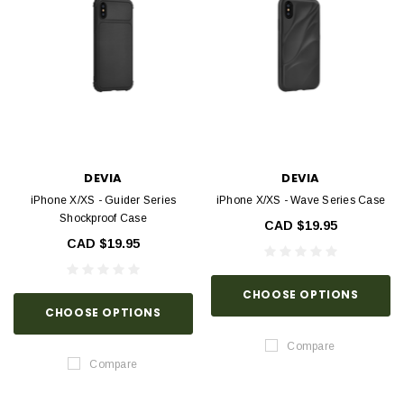
DEVIA
DEVIA
iPhone X/XS - Guider Series
iPhone X/XS - Wave Series Case
Shockproof Case
CAD $19.95
CAD $19.95
CHOOSE OPTIONS
CHOOSE OPTIONS
Compare
Compare