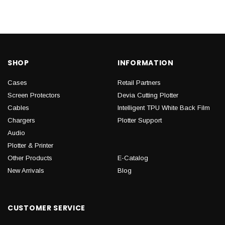
SHOP
INFORMATION
Cases
Retail Partners
Screen Protectors
Devia Cutting Plotter
Cables
Intelligent TPU White Back Film
Chargers
Plotter Support
Audio
Plotter & Printer
Other Products
E-Catalog
New Arrivals
Blog
CUSTOMER SERVICE