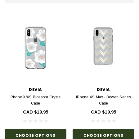
DEVIA
DEVIA
iPhone X/XS Blossom Crystal
iPhone XS Max - Bowen Series
Case
Case
CAD $19.95
CAD $19.95
CHOOSE OPTIONS
CHOOSE OPTIONS