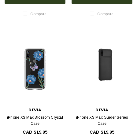
Compare
Compare
DEVIA
DEVIA
iPhone XS Max Blossom Crystal
iPhone XS Max Guider Series
Case
Case
CAD $19.95
CAD $19.95