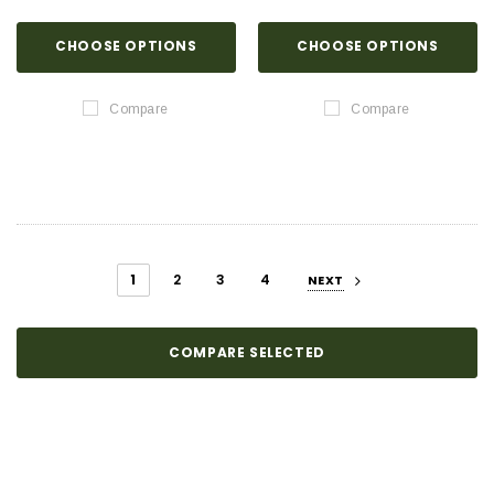
CHOOSE OPTIONS
CHOOSE OPTIONS
Compare
Compare
1
2
3
4
NEXT
COMPARE SELECTED