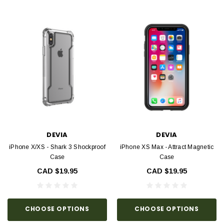
DEVIA
DEVIA
iPhone X/XS - Shark 3 Shockproof
iPhone XS Max - Attract Magnetic
Case
Case
CAD $19.95
CAD $19.95
CHOOSE OPTIONS
CHOOSE OPTIONS