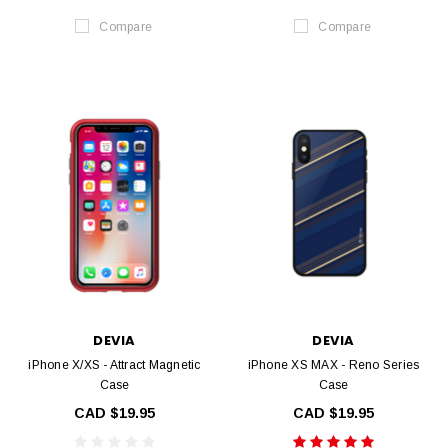
Compare
Compare
DEVIA
DEVIA
iPhone X/XS - Attract Magnetic
iPhone XS MAX - Reno Series
Case
Case
CAD $19.95
CAD $19.95