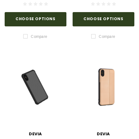
CHOOSE OPTIONS
CHOOSE OPTIONS
Compare
Compare
DEVIA
DEVIA