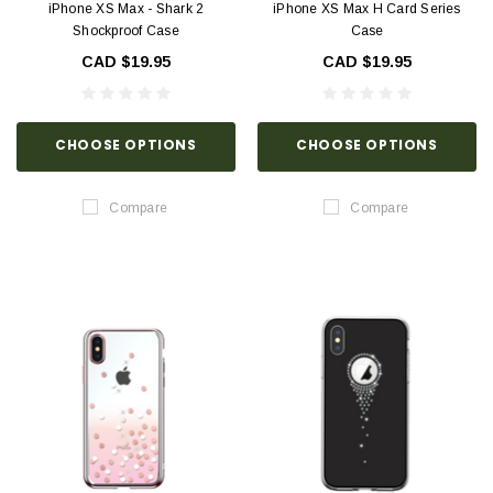
iPhone XS Max - Shark 2
iPhone XS Max H Card Series
Shockproof Case
Case
CAD $19.95
CAD $19.95
CHOOSE OPTIONS
CHOOSE OPTIONS
Compare
Compare