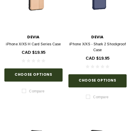
DEVIA
DEVIA
iPhone X/XS H Card Series Case
iPhone X/XS - Shark 2 Shockproof
Case
CAD $19.95
CAD $19.95
CHOOSE OPTIONS
CHOOSE OPTIONS
Compare
Compare