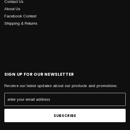
Contact Us
About Us
Facebook Contest
Shipping & Returns
SIGN UP FOR OUR NEWSLETTER
Receive our latest updates about our products and promotions.