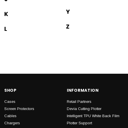
Y
K
Z
L
SHOP
INFORMATION
Cases
Retail Partners
Screen Protectors
Devia Cutting Plotter
Cables
Intelligent TPU White Back Film
Chargers
Plotter Support