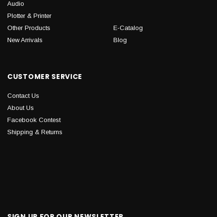
Audio
Plotter & Printer
Other Products
E-Catalog
New Arrivals
Blog
CUSTOMER SERVICE
Contact Us
About Us
Facebook Contest
Shipping & Returns
SIGN UP FOR OUR NEWSLETTER