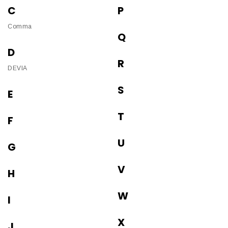
C
P
Comma
Q
D
R
DEVIA
S
E
T
F
U
G
V
H
W
I
X
J