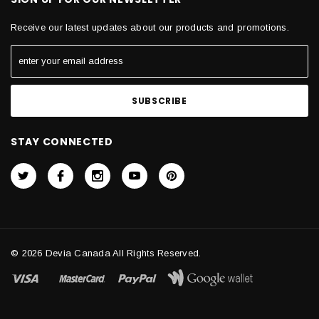
Receive our latest updates about our products and promotions.
STAY CONNECTED
© 2026 Devia Canada All Rights Reserved.