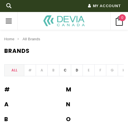
MY ACCOUNT
0
Home
All Brands
BRANDS
ALL
#
A
B
C
D
E
F
G
H
#
M
A
N
B
O