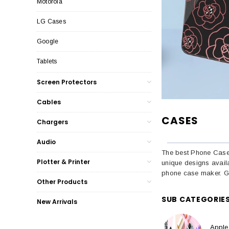
Motorola
LG Cases
Google
Tablets
Screen Protectors
Cables
CASES
Chargers
Audio
The best Phone Cases
Plotter & Printer
unique designs avail
phone case maker. Go
Other Products
SUB CATEGORIE
New Arrivals
Apple