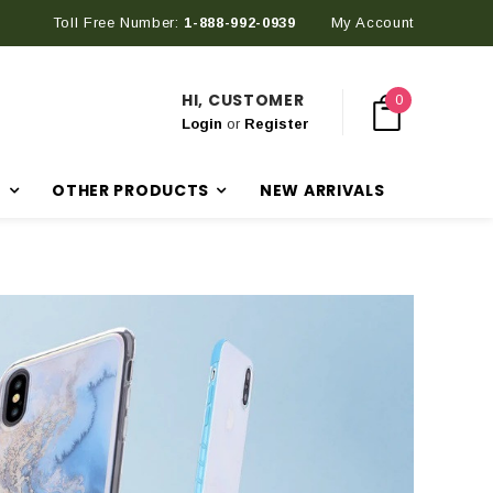
Toll Free Number:
1-888-992-0939
My Account
HI, CUSTOMER
0
Login
or
Register
R
OTHER PRODUCTS
NEW ARRIVALS