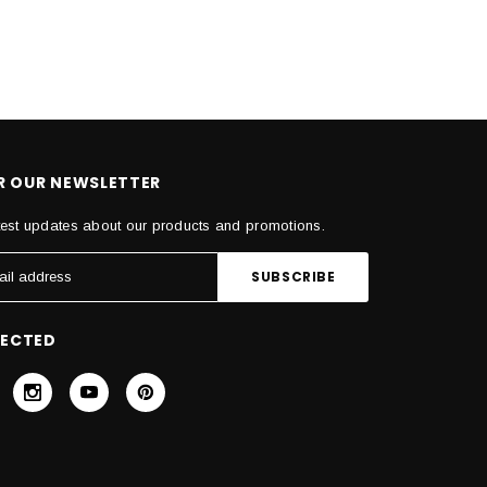
OR OUR NEWSLETTER
test updates about our products and promotions.
NECTED