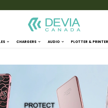
LES
CHARGERS
AUDIO
PLOTTER & PRINTE