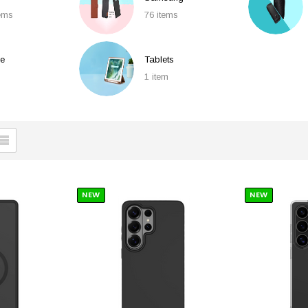
tems
76 items
e
Tablets
1 item
NEW
NEW