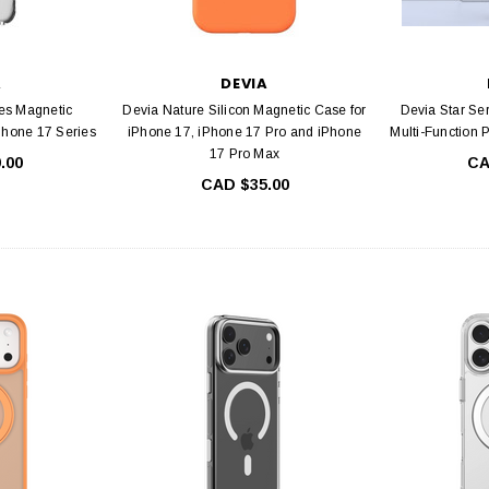
A
DEVIA
es Magnetic
Devia Nature Silicon Magnetic Case for
Devia Star Se
Phone 17 Series
iPhone 17, iPhone 17 Pro and iPhone
Multi-Function 
17 Pro Max
.00
CA
CAD $35.00