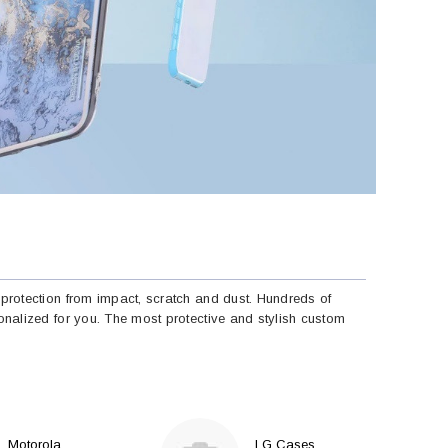
protection from impact, scratch and dust. Hundreds of
nalized for you. The most protective and stylish custom
Motorola
LG Cases