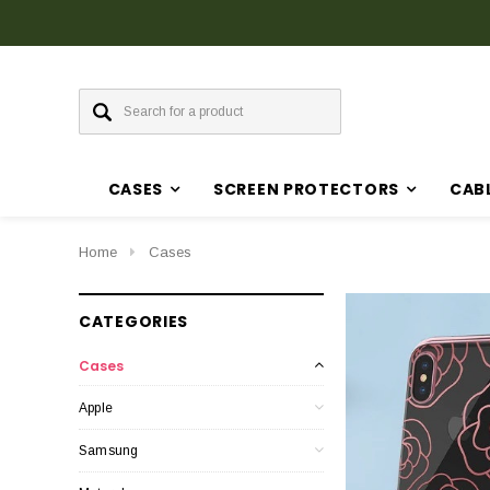
CASES
SCREEN PROTECTORS
CAB
Home
Cases
CATEGORIES
Cases
Apple
Samsung