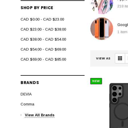
218 i
SHOP BY PRICE
CAD $0.00 - CAD $23.00
Googl
CAD $23.00 - CAD $38.00
1 item
CAD $38.00 - CAD $54.00
CAD $54.00 - CAD $69.00
VIEW AS
CAD $69.00 - CAD $85.00
NEW
BRANDS
DEVIA
Comma
View All Brands