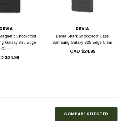
DEVIA
DEVIA
Magnetic Shockproof
Devia Shark Shockproof Case
g Galaxy S25 Edge
Samsung Galaxy S25 Edge Clear
Clear
CAD $24.99
D $24.99
COMPARE SELECTED