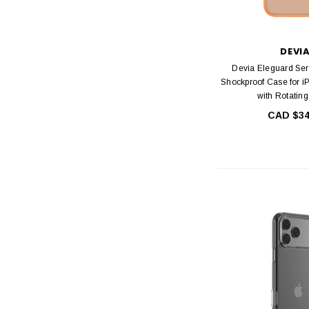
DEVI
Devia Eleguard Ser
Shockproof Case for i
with Rotatin
CAD $34