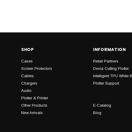
SHOP
INFORMATION
Cases
Retail Partners
Screen Protectors
Devia Cutting Plotter
Cables
Intelligent TPU White 
Chargers
Plotter Support
Audio
Plotter & Printer
Other Products
E-Catalog
New Arrivals
Blog