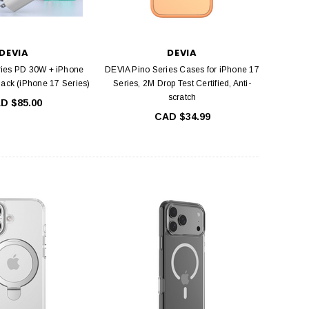
DEVIA
DEVIA
ries PD 30W + iPhone
DEVIA Pino Series Cases for iPhone 17
Pack (iPhone 17 Series)
Series, 2M Drop Test Certified, Anti-
scratch
D $85.00
CAD $34.99