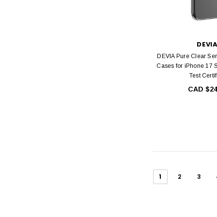
DEVI
DEVIA Pure Clear Ser
Cases for iPhone 17 
Test Certi
CAD $24
1
2
3