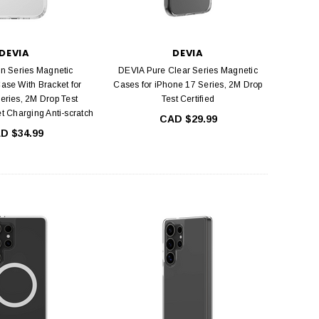
DEVIA
DEVIA
n Series Magnetic
DEVIA Pure Clear Series Magnetic
ase With Bracket for
Cases for iPhone 17 Series, 2M Drop
eries, 2M Drop Test
Test Certified
et Charging Anti-scratch
CAD $29.99
D $34.99