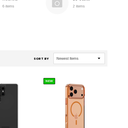
6 items
2 items
SORT BY
NEW