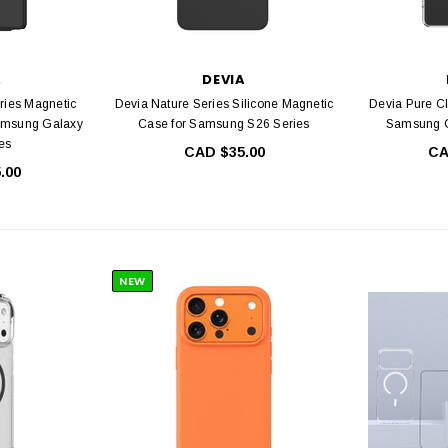
A
DEVIA
ries Magnetic
Devia Nature Series Silicone Magnetic
Devia Pure C
amsung Galaxy
Case for Samsung S26 Series
Samsung G
es
CAD $35.00
CA
.00
IA
DEVIA
ull Screen Entire
Devia Star Series Full Screen Entire
Devia E
s For iPhone 16
view Tempered Glass For iPhone 15
Glass For
ame, Ultra HD, 9H
Series with Black Frame, Ultra HD, 9H
iPhone 12
NEW
e Free, Easy
Hardness, Bubble Free, Easy
ation
Installation, Case Friendly
4.99
CAD $34.99
C
PTIONS
CHOOSE OPTIONS