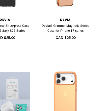
DEVIA
DEVIA
lear Shockproof Case
Devia® Glimmer Magnetic Series
alaxy S26 Series
Case for iPhone 17 series
D $25.00
CAD $25.00
DEVIA
DEVIA
ntire view Twice-Tempered
Devia Smart Series Portable USB Wall
 iPhone 12 Mini, iPhone 12,
Charger Power Adapter (5V,2.4A)
 Pro and iPhone 12 Pro Max
CAD $24.99
CAD $19.99
ADD TO CART
HOOSE OPTIONS