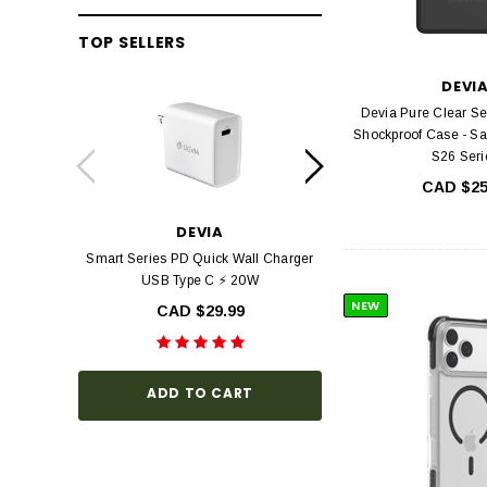
TOP SELLERS
DEVI
Devia Pure Clear Se
Shockproof Case - S
S26 Seri
CAD $25
DEVIA
DEV
Smart Series PD Quick Wall Charger
Devia Star Series F
USB Type C ⚡ 20W
view Tempered Glas
Series with Black Fr
NEW
CAD $29.99
Hardness, Bubbl
Install
CAD $3
ADD TO CART
CHOOSE O