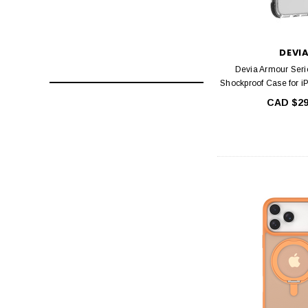
DEVI
Devia Armour Seri
Shockproof Case for i
CAD $29