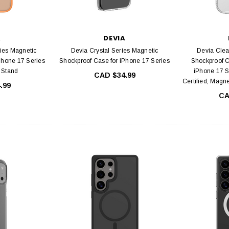
A
DEVIA
ies Magnetic
Devia Crystal Series Magnetic
Devia Clea
Phone 17 Series
Shockproof Case for iPhone 17 Series
Shockproof C
g Stand
iPhone 17 S
CAD $34.99
Certified, Magn
.99
CA