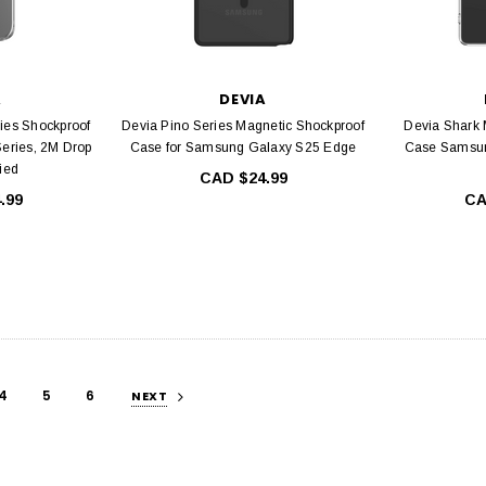
A
DEVIA
ies Shockproof
Devia Pino Series Magnetic Shockproof
Devia Shark 
Series, 2M Drop
Case for Samsung Galaxy S25 Edge
Case Samsun
fied
CAD $24.99
.99
CA
4
5
6
NEXT