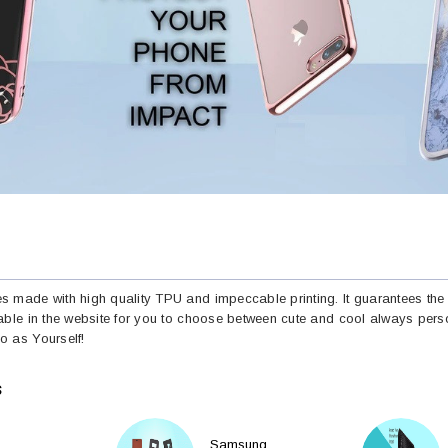
 made with high quality TPU and impeccable printing. It guarantees the 
able in the website for you to choose between cute and cool always perso
 as Yourself!
S
Samsung