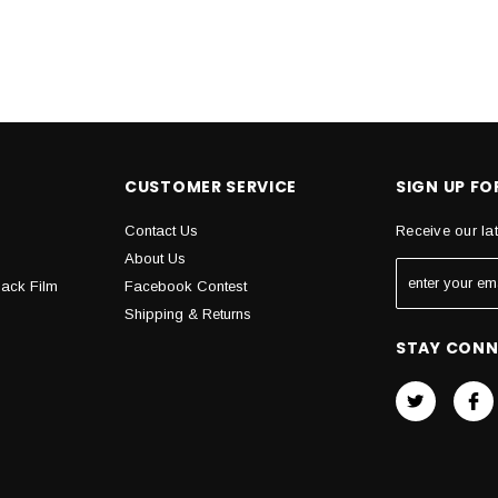
CUSTOMER SERVICE
SIGN UP F
Contact Us
Receive our la
About Us
Back Film
Facebook Contest
Shipping & Returns
STAY CON