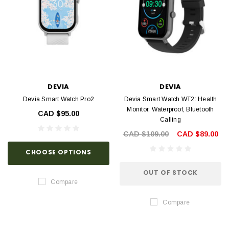
DEVIA
DEVIA
Devia Smart Watch Pro2
Devia Smart Watch WT2: Health
Monitor, Waterproof, Bluetooth
CAD $95.00
Calling
CAD $109.00
CAD $89.00
CHOOSE OPTIONS
OUT OF STOCK
Compare
Compare