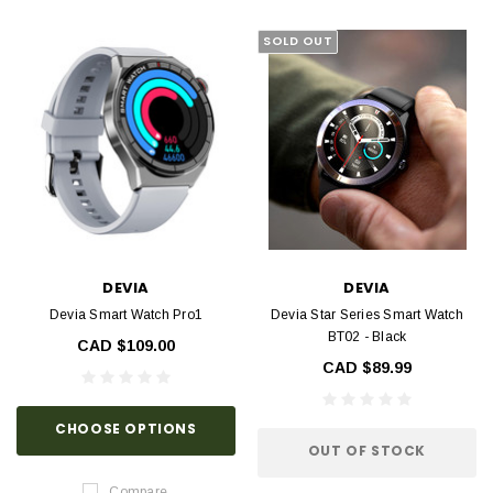
SOLD OUT
DEVIA
DEVIA
Devia Smart Watch Pro1
Devia Star Series Smart Watch
BT02 - Black
CAD $109.00
CAD $89.99
CHOOSE OPTIONS
OUT OF STOCK
Compare