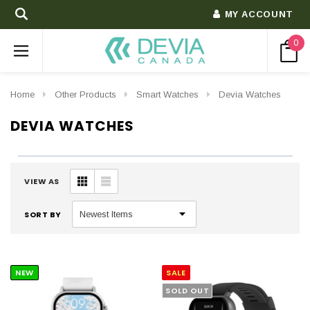
MY ACCOUNT
0
Home
Other Products
Smart Watches
Devia Watches
DEVIA WATCHES
VIEW AS
SORT BY
NEW
SALE
SOLD OUT