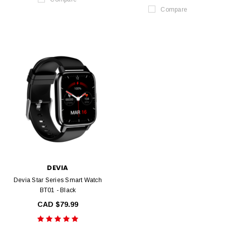
Compare
DEVIA
Devia Star Series Smart Watch
BT01 - Black
CAD $79.99