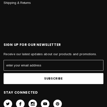
Shipping & Returns
SIGN UP FOR OUR NEWSLETTER
Receive our latest updates about our products and promotions.
STAY CONNECTED