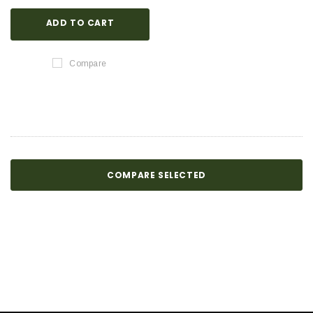
ADD TO CART
Compare
COMPARE SELECTED