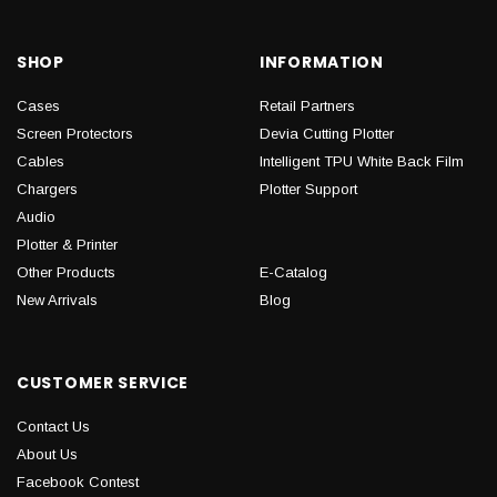
SHOP
INFORMATION
Cases
Retail Partners
Screen Protectors
Devia Cutting Plotter
Cables
Intelligent TPU White Back Film
Chargers
Plotter Support
Audio
Plotter & Printer
Other Products
E-Catalog
New Arrivals
Blog
CUSTOMER SERVICE
Contact Us
About Us
Facebook Contest