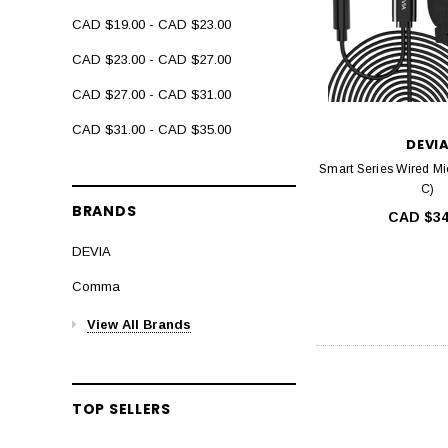
CAD $19.00 - CAD $23.00
CAD $23.00 - CAD $27.00
CAD $27.00 - CAD $31.00
CAD $31.00 - CAD $35.00
DEVI
Smart Series Wired Mi
C)
BRANDS
CAD $34
DEVIA
Comma
View All Brands
TOP SELLERS