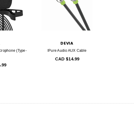
A
DEVIA
crophone (Type-
IPure Audio AUX Cable
CAD $14.99
.99