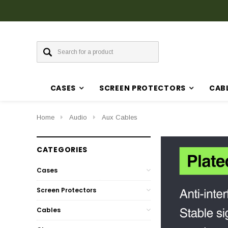
CASES
SCREEN PROTECTORS
CAB
Home
Audio
Aux Cables
CATEGORIES
Cases
Screen Protectors
Cables