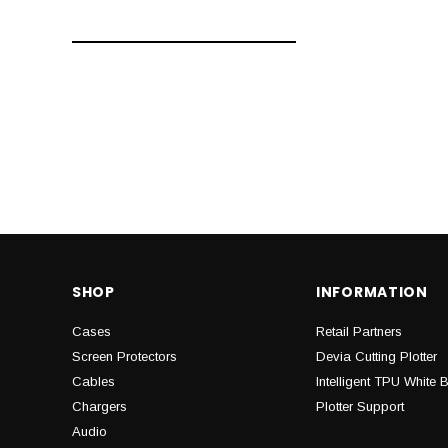
SHOP
INFORMATION
Cases
Retail Partners
Screen Protectors
Devia Cutting Plotter
Cables
Intelligent TPU White 
Chargers
Plotter Support
Audio