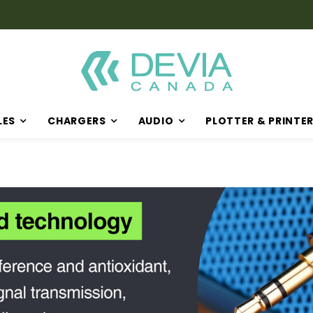
LES
CHARGERS
AUDIO
PLOTTER & PRINTE