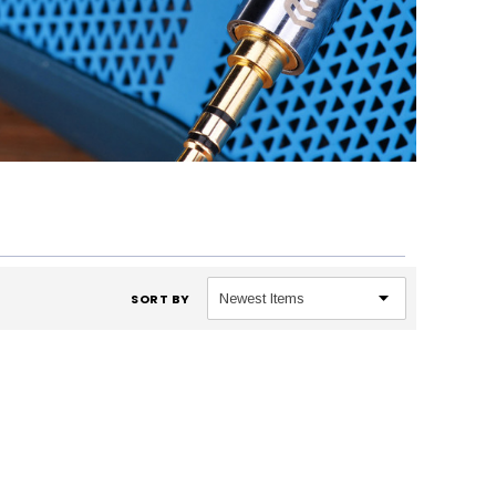
SORT BY