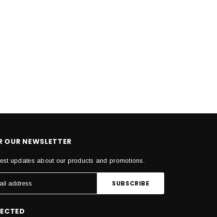
OR OUR NEWSLETTER
test updates about our products and promotions.
NECTED