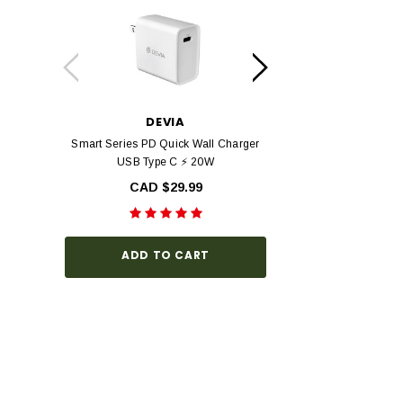
DEVIA
DEV
Smart Series PD Quick Wall Charger
Devia Star Series F
USB Type C ⚡ 20W
view Tempered Glas
Series with Black Fr
CAD $29.99
Hardness, Bubbl
Install
CAD $3
ADD TO CART
CHOOSE O