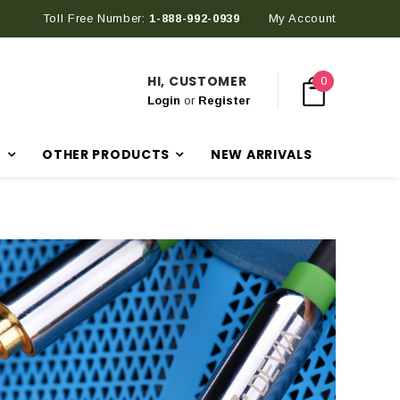
Toll Free Number:
1-888-992-0939
My Account
HI, CUSTOMER
0
Login
or
Register
R
OTHER PRODUCTS
NEW ARRIVALS