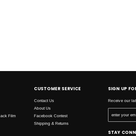
CUSTOMER SERVICE
SIGN UP F
Contact Us
Receive our la
About Us
Back Film
Facebook Contest
Shipping & Returns
STAY CON