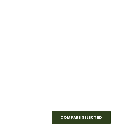
COMPARE SELECTED