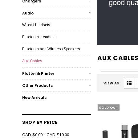
Chargers
Audio
Wired Headsets
Bluetooth Headsets
Bluetooth and Wireless Speakers
AUX CABLE
Aux Cables
Plotter & Printer
VIEW AS
Other Products
New Arrivals
SOLD OUT
SHOP BY PRICE
CAD $0.00 - CAD $19.00