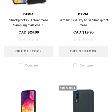
DEVIA
DEVIA
Shockproof TPU clear Case
Samsung Galaxy A10e Shockproof
Samsung Galaxy A51
Case
CAD $24.99
CAD $19.95
OUT OF STOCK
OUT OF STOCK
Compare
Compare
SOLD OUT