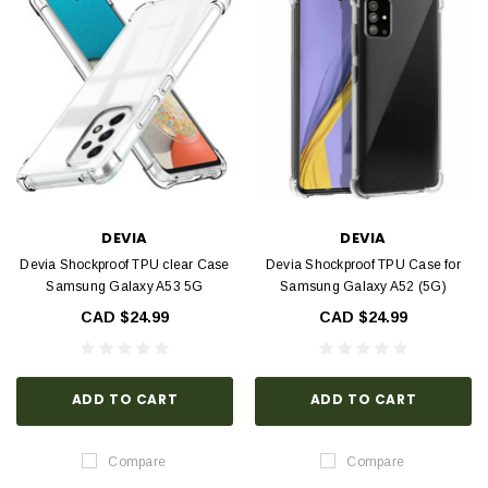
DEVIA
DEVIA
Devia Shockproof TPU clear Case
Devia Shockproof TPU Case for
Samsung Galaxy A53 5G
Samsung Galaxy A52 (5G)
CAD $24.99
CAD $24.99
ADD TO CART
ADD TO CART
Compare
Compare