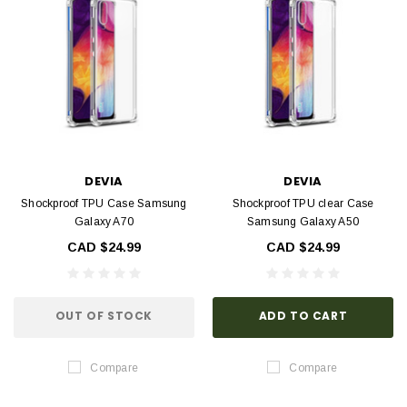
DEVIA
DEVIA
Shockproof TPU Case Samsung
Shockproof TPU clear Case
Galaxy A70
Samsung Galaxy A50
CAD $24.99
CAD $24.99
OUT OF STOCK
ADD TO CART
Compare
Compare