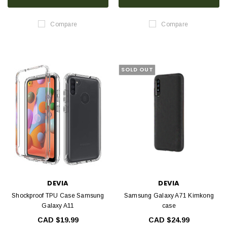
Compare
Compare
SOLD OUT
DEVIA
DEVIA
Shockproof TPU Case Samsung
Samsung Galaxy A71 Kimkong
Galaxy A11
case
CAD $19.99
CAD $24.99