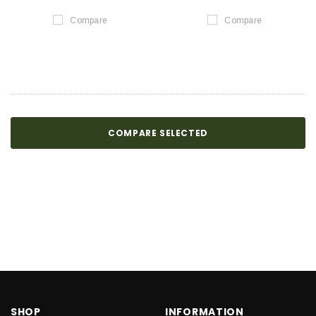
Compare
Compare
COMPARE SELECTED
SHOP
INFORMATION