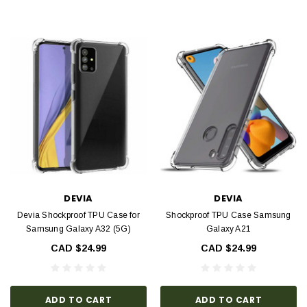
DEVIA
DEVIA
Devia Shockproof TPU Case for
Shockproof TPU Case Samsung
Samsung Galaxy A32 (5G)
Galaxy A21
CAD $24.99
CAD $24.99
ADD TO CART
ADD TO CART