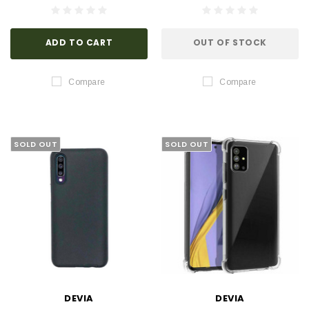
ADD TO CART
OUT OF STOCK
Compare
Compare
SOLD OUT
SOLD OUT
DEVIA
DEVIA