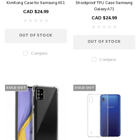
KimKong Case for Samsung A51
Shockproof TPU Case Samsung
Galaxy A71
CAD $24.99
CAD $24.99
OUT OF STOCK
OUT OF STOCK
Compare
Compare
SOLD OUT
SOLD OUT