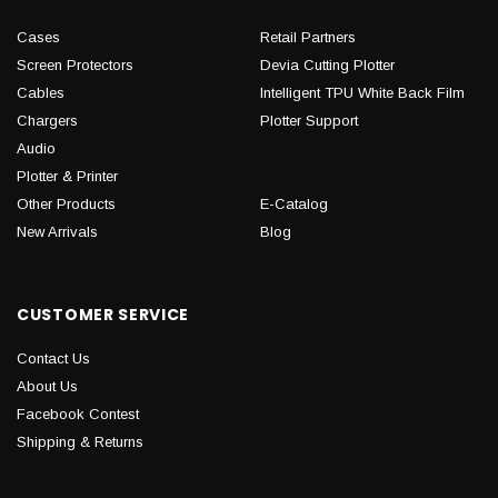
Cases
Retail Partners
Screen Protectors
Devia Cutting Plotter
Cables
Intelligent TPU White Back Film
Chargers
Plotter Support
Audio
Plotter & Printer
Other Products
E-Catalog
New Arrivals
Blog
CUSTOMER SERVICE
Contact Us
About Us
Facebook Contest
Shipping & Returns