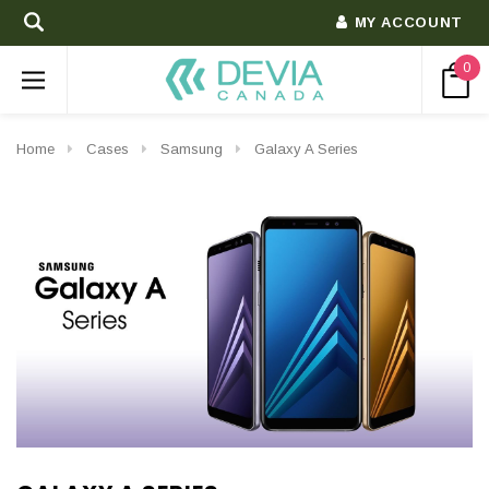
MY ACCOUNT
0
Home
Cases
Samsung
Galaxy A Series