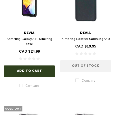
DEVIA
DEVIA
Samsung Galaxy A70 Kimkong
KimKong Case for Samsung A50
case
CAD $19.95
CAD $24.99
OUT OF STOCK
ADD TO CART
Compare
Compare
SOLD OUT