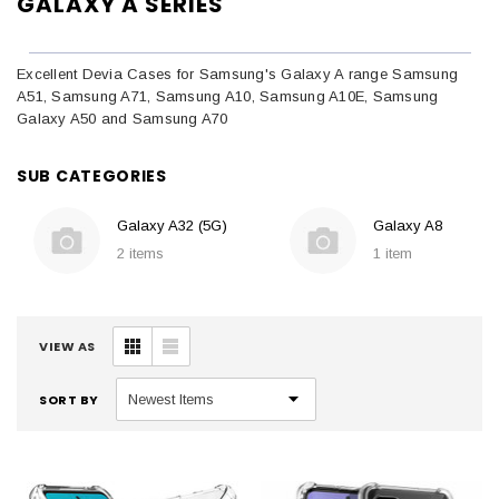
GALAXY A SERIES
Excellent Devia Cases for Samsung's Galaxy A range Samsung
A51, Samsung A71, Samsung A10, Samsung A10E, Samsung
Galaxy A50 and Samsung A70
SUB CATEGORIES
Galaxy A32 (5G)
Galaxy A8
2 items
1 item
VIEW AS
SORT BY