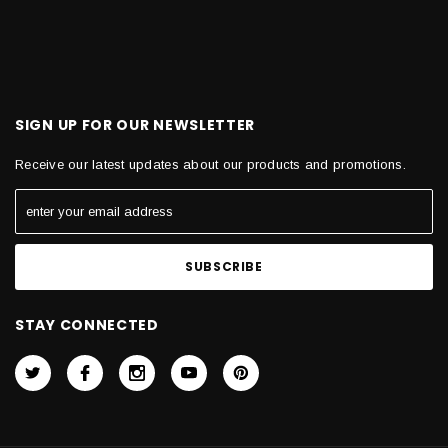
SIGN UP FOR OUR NEWSLETTER
Receive our latest updates about our products and promotions.
STAY CONNECTED