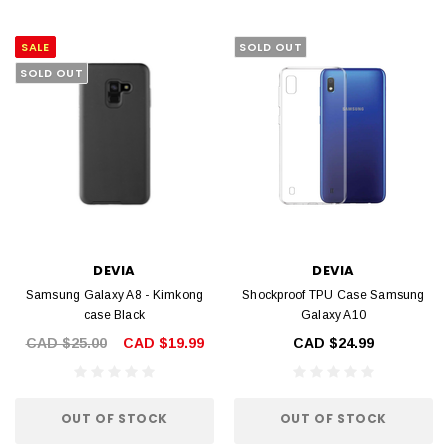
SALE
SOLD OUT
SOLD OUT
DEVIA
DEVIA
Samsung Galaxy A8 - Kimkong
Shockproof TPU Case Samsung
case Black
Galaxy A10
CAD $25.00
CAD $19.99
CAD $24.99
OUT OF STOCK
OUT OF STOCK