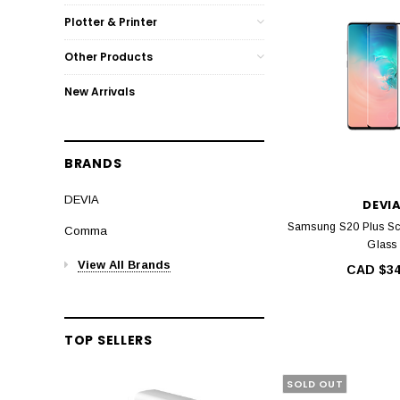
Plotter & Printer
Other Products
New Arrivals
BRANDS
DEVIA
DEVI
Samsung S20 Plus Sc
Comma
Glass
View All Brands
CAD $34
TOP SELLERS
SOLD OUT