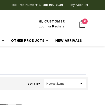
Toll Free Number:
1-888-992-0939
My Account
HI, CUSTOMER
0
Login
or
Register
R
OTHER PRODUCTS
NEW ARRIVALS
SORT BY