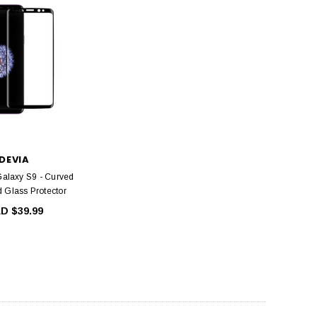
DEVIA
DEVIA
ntire view Twice-Tempered
Devia Smart Series Portable USB Wall
 iPhone 12 Mini, iPhone 12,
Charger Power Adapter (5V,2.4A)
 Pro and iPhone 12 Pro Max
CAD $24.99
CAD $19.99
DEVIA
alaxy S9 - Curved
ADD TO CART
 Glass Protector
HOOSE OPTIONS
D $39.99