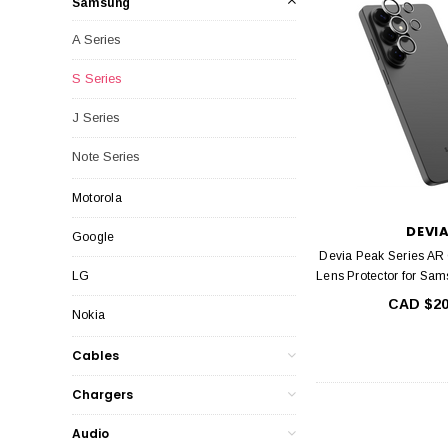
Samsung
A Series
S Series
J Series
Note Series
Motorola
DEVI
Google
Devia Peak Series AR
LG
Lens Protector for Sa
CAD $20
Nokia
Cables
Chargers
Audio