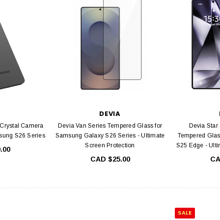
A
DEVIA
 Crystal Camera
Devia Van Series Tempered Glass for
Devia Star 
msung S26 Series
Samsung Galaxy S26 Series - Ultimate
Tempered Glas
Screen Protection
S25 Edge - Ulti
.00
CAD $25.00
CA
SALE