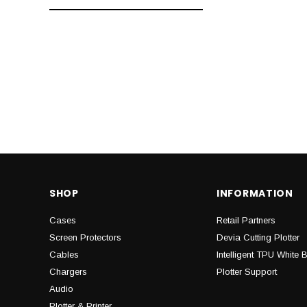
SHOP
INFORMATION
Cases
Retail Partners
Screen Protectors
Devia Cutting Plotter
Cables
Intelligent TPU White 
Chargers
Plotter Support
Audio
Plotter & Printer