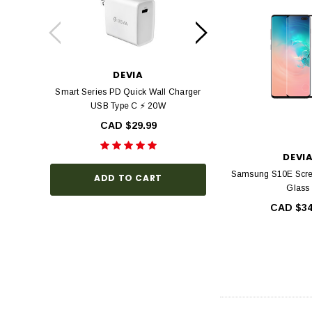
DEVIA
DEV
Smart Series PD Quick Wall Charger
Devia Star Series F
USB Type C ⚡ 20W
view Tempered Glas
Series with Black Fr
CAD $29.99
Hardness, Bubbl
Install
DEVI
CAD $3
Samsung S10E Scr
ADD TO CART
Glass
CAD $34
CHOOSE O