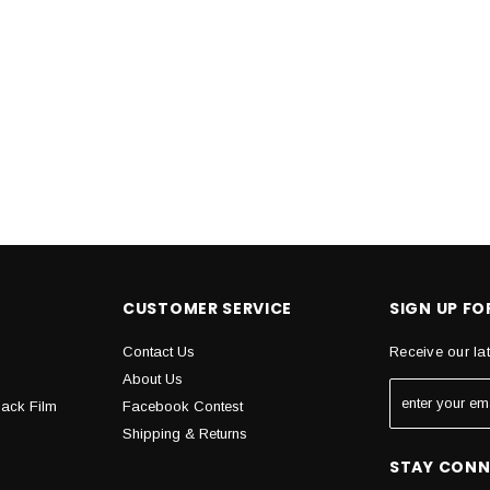
CUSTOMER SERVICE
SIGN UP F
Contact Us
Receive our la
About Us
Back Film
Facebook Contest
Shipping & Returns
STAY CON