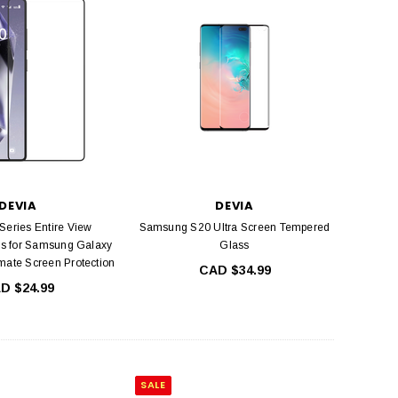
DEVIA
DEVIA
Series Entire View
Samsung S20 Ultra Screen Tempered
s for Samsung Galaxy
Glass
mate Screen Protection
CAD $34.99
D $24.99
SALE