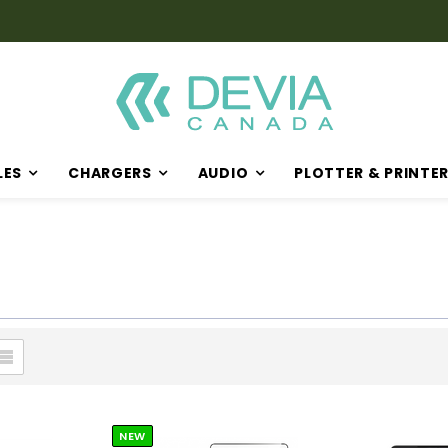
LES
CHARGERS
AUDIO
PLOTTER & PRINTE
NEW