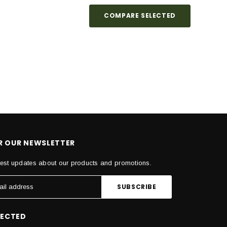
COMPARE SELECTED
OR OUR NEWSLETTER
test updates about our products and promotions.
NECTED