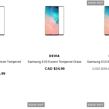
SOLD OUT
A
DEVIA
reen Tempered
Samsung S20 Screen Tempered Glass
Samsung S10 S
CAD $34.99
CAD $35.
.99
SOLD OUT
SOLD OUT