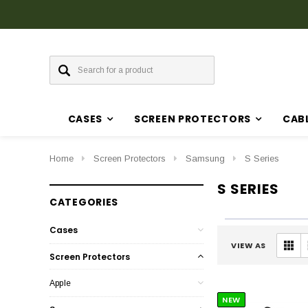
CASES
SCREEN PROTECTORS
CAB
Home
Screen Protectors
Samsung
S Series
S SERIES
CATEGORIES
Cases
VIEW AS
Screen Protectors
Apple
NEW