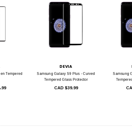
IA
DEVIA
ull Screen Entire
Devia Star Series Full Screen Entire
Devia E
s For iPhone 16
view Tempered Glass For iPhone 15
Glass For
ame, Ultra HD, 9H
Series with Black Frame, Ultra HD, 9H
iPhone 12
e Free, Easy
Hardness, Bubble Free, Easy
ation
Installation, Case Friendly
A
DEVIA
4.99
CAD $34.99
een Tempered
Samsung Galaxy S9 Plus - Curved
Samsung G
Tempered Glass Protector
Tempered
C
.99
CAD $39.99
CA
PTIONS
CHOOSE OPTIONS