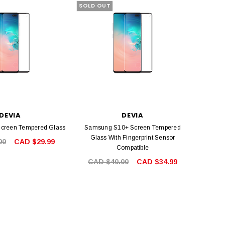
SOLD OUT
DEVIA
DEVIA
creen Tempered Glass
Samsung S10+ Screen Tempered
Glass With Fingerprint Sensor
00
CAD $29.99
Compatible
CAD $40.00
CAD $34.99