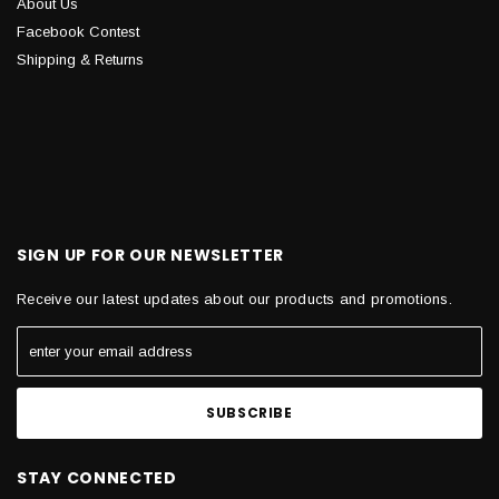
About Us
Facebook Contest
Shipping & Returns
SIGN UP FOR OUR NEWSLETTER
Receive our latest updates about our products and promotions.
STAY CONNECTED