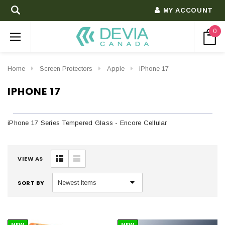
MY ACCOUNT
0
Home
Screen Protectors
Apple
iPhone 17
IPHONE 17
iPhone 17 Series Tempered Glass - Encore Cellular
VIEW AS
SORT BY
NEW
NEW