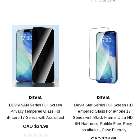
Compare
DEVIA
DEVIA
DEVIA VAN Series Full Screen
Devia Star Series Full Screen HD
Privacy Tempered Glass For
Tempered Glass For iPhone 17
iPhone 17 Series with Assist tool
Series with Black Frame, Ultra HD,
9H Hardness, Bubble Free, Easy
CAD $34.99
Installation, Case Friendly
CAD $24.99