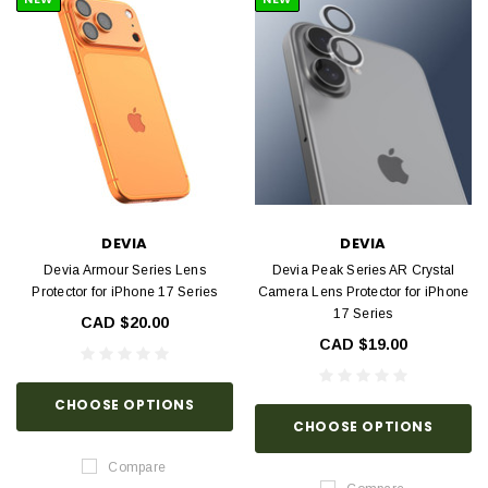
DEVIA
DEVIA
Devia Armour Series Lens
Devia Peak Series AR Crystal
Protector for iPhone 17 Series
Camera Lens Protector for iPhone
17 Series
CAD $20.00
CAD $19.00
CHOOSE OPTIONS
CHOOSE OPTIONS
Compare