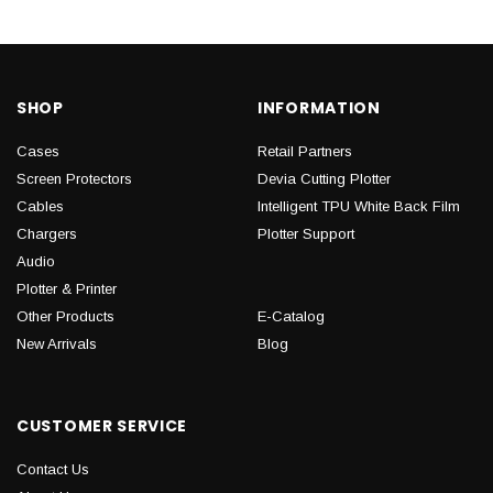
SHOP
INFORMATION
Cases
Retail Partners
Screen Protectors
Devia Cutting Plotter
Cables
Intelligent TPU White Back Film
Chargers
Plotter Support
Audio
Plotter & Printer
Other Products
E-Catalog
New Arrivals
Blog
CUSTOMER SERVICE
Contact Us