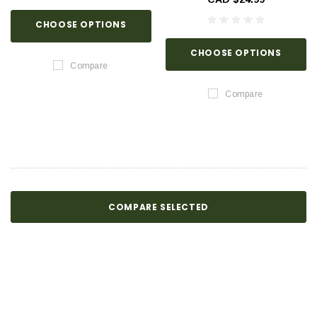
CHOOSE OPTIONS
CHOOSE OPTIONS
Compare
Compare
COMPARE SELECTED