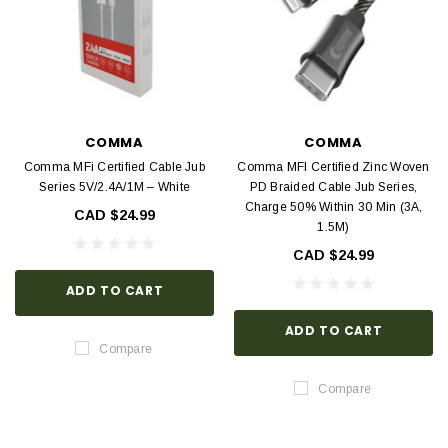
COMMA
COMMA
Comma MFi Certified Cable Jub
Comma MFI Certified Zinc Woven
Series 5V/2.4A/1M – White
PD Braided Cable Jub Series,
Charge 50% Within 30 Min (3A,
CAD $24.99
1.5M)
CAD $24.99
ADD TO CART
ADD TO CART
Compare
Compare