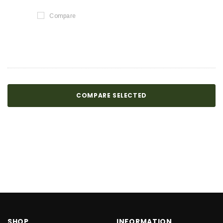
Compare
COMPARE SELECTED
SHOP
INFORMATION