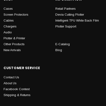
Cases
Retail Partners
Screen Protectors
Devia Cutting Plotter
Cables
Intelligent TPU White Back Film
Chargers
Plotter Support
Audio
Plotter & Printer
Other Products
E-Catalog
New Arrivals
Blog
CUSTOMER SERVICE
Contact Us
About Us
Facebook Contest
Shipping & Returns