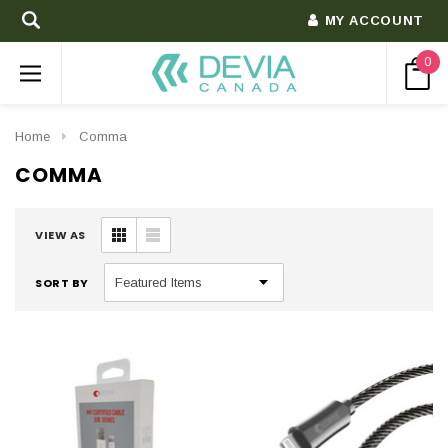
MY ACCOUNT
0
Home
Comma
COMMA
VIEW AS
SORT BY