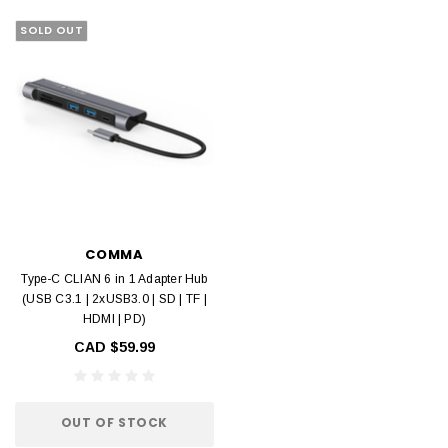
SOLD OUT
COMMA
Type-C CLIAN 6 in 1 Adapter Hub
(USB C3.1 | 2xUSB3.0 | SD | TF |
HDMI | PD)
CAD $59.99
OUT OF STOCK