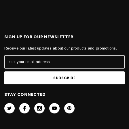
SIGN UP FOR OUR NEWSLETTER
Receive our latest updates about our products and promotions.
STAY CONNECTED