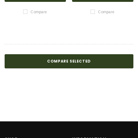
Compare
Compare
COMPARE SELECTED