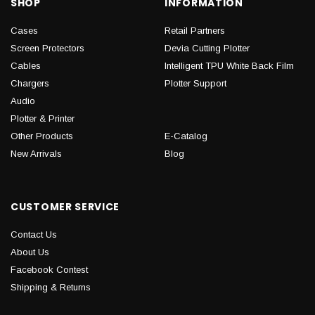
SHOP
INFORMATION
Cases
Retail Partners
Screen Protectors
Devia Cutting Plotter
Cables
Intelligent TPU White Back Film
Chargers
Plotter Support
Audio
Plotter & Printer
Other Products
E-Catalog
New Arrivals
Blog
CUSTOMER SERVICE
Contact Us
About Us
Facebook Contest
Shipping & Returns