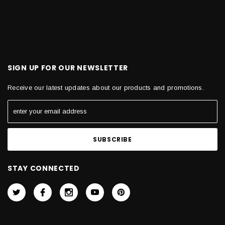
SIGN UP FOR OUR NEWSLETTER
Receive our latest updates about our products and promotions.
STAY CONNECTED