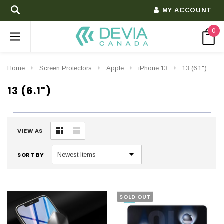
MY ACCOUNT
0
Home
Screen Protectors
Apple
iPhone 13
13 (6.1")
13 (6.1")
VIEW AS
SORT BY
SOLD OUT