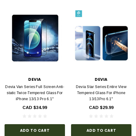
DEVIA
DEVIA
Devia Van Series Full Screen Anti-
Devia Star Series Entire View
static Twice-Tempered Glass For
Tempered Glass For iPhone
iPhone 13/13 Pro 6.1"
13/13Pro 6.1"
CAD $34.99
CAD $29.99
ADD TO CART
ADD TO CART