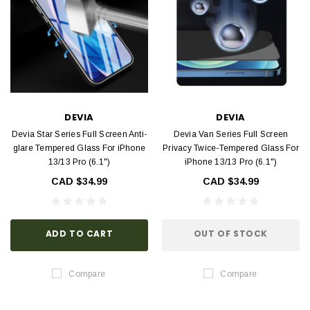
DEVIA
DEVIA
Devia Star Series Full Screen Anti-
Devia Van Series Full Screen
glare Tempered Glass For iPhone
Privacy Twice-Tempered Glass For
13/13 Pro (6.1")
iPhone 13/13 Pro (6.1")
CAD $34.99
CAD $34.99
ADD TO CART
OUT OF STOCK
Compare
Compare