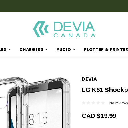
Discover Our Latest Products in The New Arrival Section
LES
CHARGERS
AUDIO
PLOTTER & PRINTE
DEVIA
LG K61 Shockp
No reviews
CAD $19.99