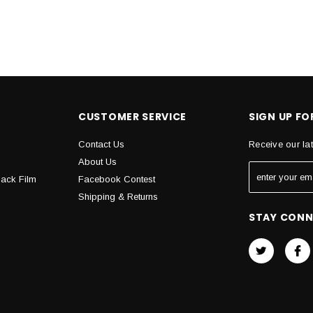
CUSTOMER SERVICE
SIGN UP F
Contact Us
Receive our la
About Us
Back Film
Facebook Contest
Shipping & Returns
STAY CON