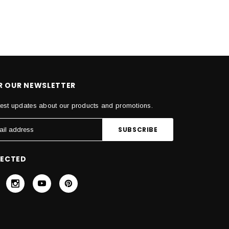
OR OUR NEWSLETTER
test updates about our products and promotions.
NECTED