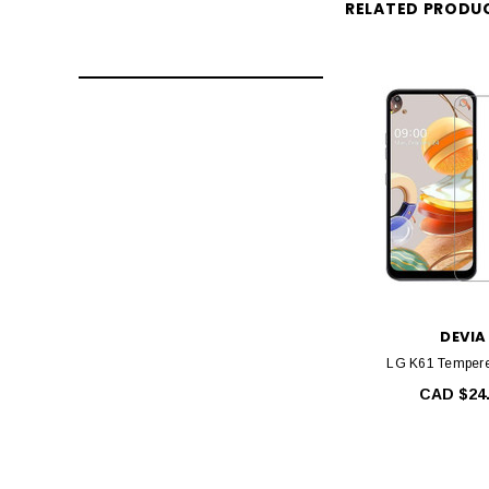
RELATED PRODU
DEVIA
LG K61 Tempere
CAD $24