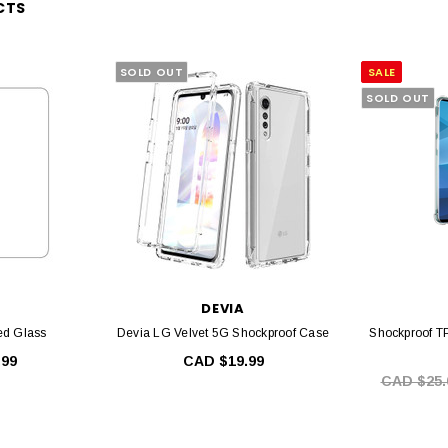
CTS
SOLD OUT
SALE
SOLD OUT
DEVIA
d Glass
Devia LG Velvet 5G Shockproof Case
Shockproof T
.99
CAD $19.99
CAD $25.