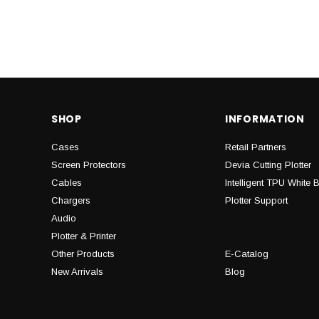
SHOP
INFORMATION
Cases
Retail Partners
Screen Protectors
Devia Cutting Plotter
Cables
Intelligent TPU White 
Chargers
Plotter Support
Audio
Plotter & Printer
Other Products
E-Catalog
New Arrivals
Blog