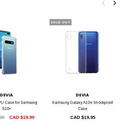
SOLD OUT
SALE
DEVIA
DEVIA
PU Case for Samsung
Samsung Galaxy A10e Shockproof
Shock
S10+
Case
00
CAD $19.99
CAD $19.95
CA