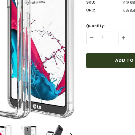
SKU:
69385
UPC:
69385
Current
Quantity:
Stock:
Decrease
Incre
Quantity:
Quanti