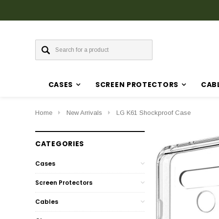
CASES
SCREEN PROTECTORS
CAB
Home
New Arrivals
LG K61 Shockproof Case
CATEGORIES
Cases
Screen Protectors
Cables