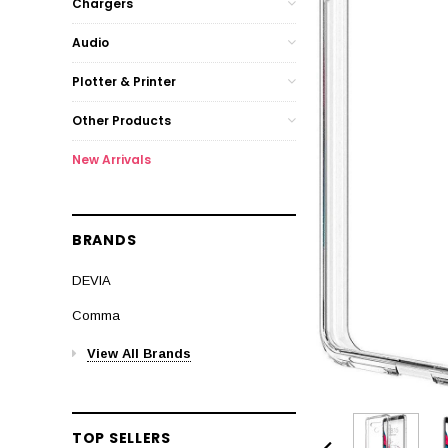
Chargers
Audio
Plotter & Printer
Other Products
New Arrivals
BRANDS
DEVIA
Comma
View All Brands
TOP SELLERS