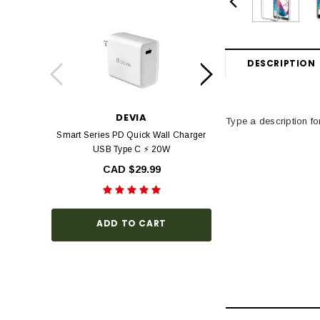
DESCRIPTION
DEVIA
DEV
Type a description for
Smart Series PD Quick Wall Charger
Devia Star Series F
USB Type C ⚡ 20W
view Tempered Glas
Series with Black Fr
CAD $29.99
Hardness, Bubbl
Install
CAD $3
ADD TO CART
CHOOSE O