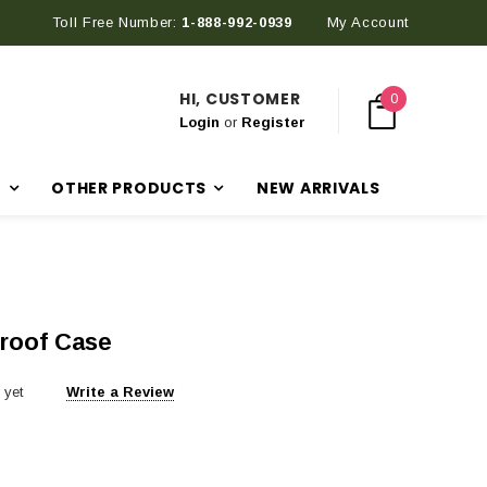
Toll Free Number:
1-888-992-0939
My Account
HI, CUSTOMER
0
Login
or
Register
R
OTHER PRODUCTS
NEW ARRIVALS
roof Case
 yet
Write a Review