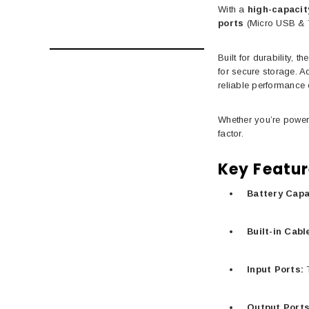
With a
high-capacit
ports
(Micro USB &
Built for durability, 
for secure storage. 
reliable performance 
Whether you’re power
factor.
Key Featur
Battery Capa
Built-in Cabl
Input Ports:
T
Output Ports