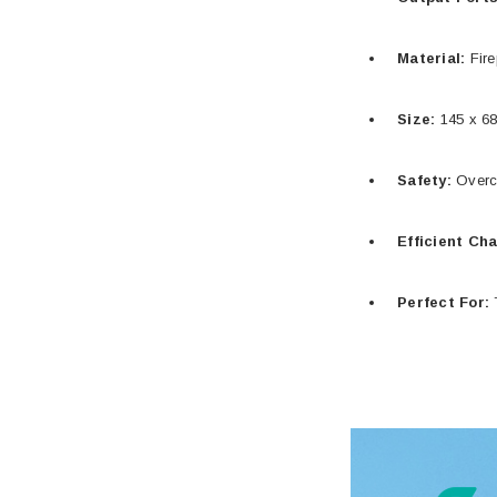
Material:
Fire
Size:
145 x 68
Safety:
Overch
Efficient Ch
Perfect For:
T