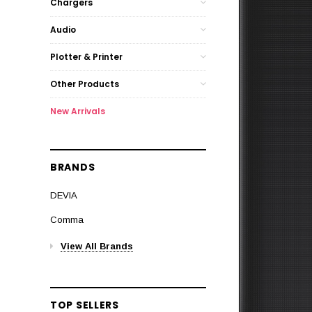
Chargers
Audio
Plotter & Printer
Other Products
New Arrivals
BRANDS
DEVIA
Comma
View All Brands
TOP SELLERS