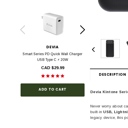
DEVIA
DEV
Smart Series PD Quick Wall Charger
Devia Star Series F
USB Type C ⚡ 20W
view Tempered Glas
Series with Black Fr
CAD $29.99
Hardness, Bubbl
DESCRIPTION
Install
CAD $3
ADD TO CART
Devia Kintone Seri
Never worry about ca
CHOOSE O
built-in
USB, Lightn
legacy device, this p