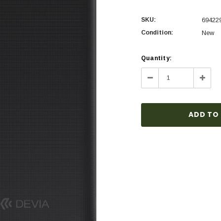
SKU:
69422
Condition:
New
Current
Quantity:
Stock:
Decrease
Incre
Quantity:
Quanti