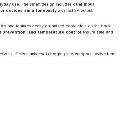
everyday use. The smart design includes
dual input
our devices simultaneously
with fast 2A output.
tic
and features neatly organized cable slots on the back
t prevention, and temperature control
ensure safe and
livers efficient, universal charging in a compact, stylish form