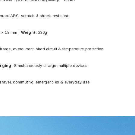
proof ABS, scratch & shock-resistant
 x 18 mm |
Weight:
236g
arge, overcurrent, short circuit & temperature protection
arging:
Simultaneously charge multiple devices
ravel, commuting, emergencies & everyday use