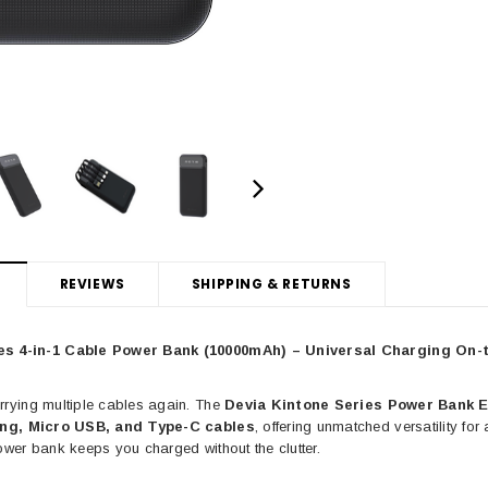
IA
DEVIA
ull Screen Entire
Devia Star Series Full Screen Entire
Devia E
s For iPhone 16
view Tempered Glass For iPhone 15
Glass For
ame, Ultra HD, 9H
Series with Black Frame, Ultra HD, 9H
iPhone 12
e Free, Easy
Hardness, Bubble Free, Easy
REVIEWS
SHIPPING & RETURNS
ation
Installation, Case Friendly
4.99
CAD $34.99
es 4-in-1 Cable Power Bank (10000mAh) – Universal Charging On-
C
rrying multiple cables again. The
Devia Kintone Series Power Bank 
PTIONS
CHOOSE OPTIONS
ing, Micro USB, and Type-C cables
, offering unmatched versatility fo
ower bank keeps you charged without the clutter.