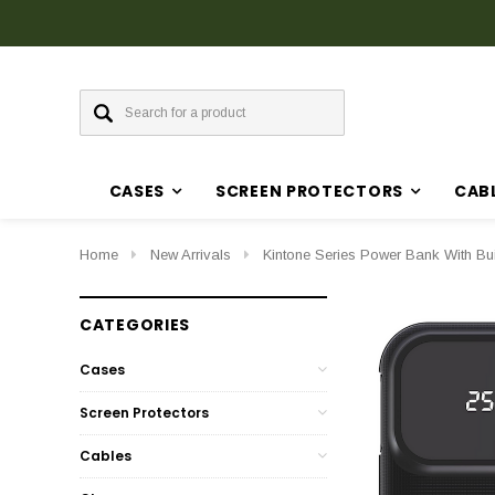
Discover Our Latest Products in The New Arrival Section
CASES
SCREEN PROTECTORS
CAB
Home
New Arrivals
Kintone Series Power Bank With Bu
CATEGORIES
Cases
Screen Protectors
Cables