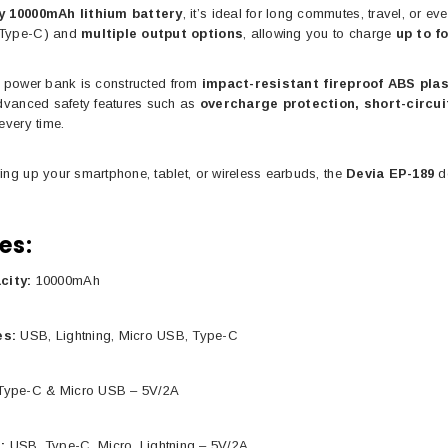
y 10000mAh lithium battery
, it’s ideal for long commutes, travel, or 
 Type-C) and
multiple output options
, allowing you to charge
up to f
the power bank is constructed from
impact-resistant fireproof ABS plas
Advanced safety features such as
overcharge protection, short-circui
every time.
ing up your smartphone, tablet, or wireless earbuds, the
Devia EP-189
de
es:
city:
10000mAh
es:
USB, Lightning, Micro USB, Type-C
ype-C & Micro USB – 5V/2A
:
USB, Type-C, Micro, Lightning – 5V/2A