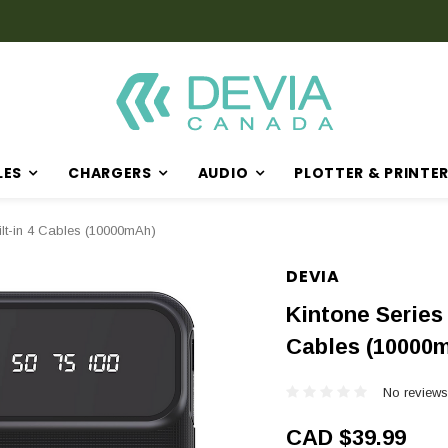
LES
CHARGERS
AUDIO
PLOTTER & PRINTE
ilt-in 4 Cables (10000mAh)
DEVIA
Kintone Series
Cables (10000
No reviews
CAD $39.99