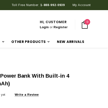
Toll Free Number:
Discover Our Latest Products in The New Arrival Section
1-888-992-0939
My Account
HI, CUSTOMER
0
Login
or
Register
R
OTHER PRODUCTS
NEW ARRIVALS
 Power Bank With Built-in 4
mAh)
 yet
Write a Review