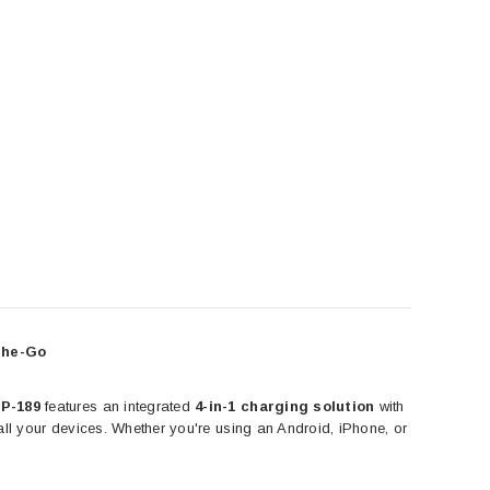
DEVIA
DEVIA
ntire view Twice-Tempered
Devia Smart Series Portable USB Wall
 iPhone 12 Mini, iPhone 12,
Charger Power Adapter (5V,2.4A)
 Pro and iPhone 12 Pro Max
CAD $24.99
CAD $19.99
ADD TO CART
the-Go
HOOSE OPTIONS
EP-189
features an integrated
4-in-1 charging solution
with
r all your devices. Whether you're using an Android, iPhone, or