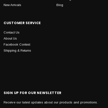
New Arrivals
Blog
CUSTOMER SERVICE
Contact Us
About Us
Facebook Contest
Shipping & Returns
SIGN UP FOR OUR NEWSLETTER
Receive our latest updates about our products and promotions.