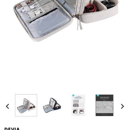
DEVIA