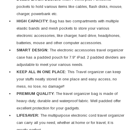
pockets to hold various items like cables, flash disks, mouse,
charger, powerbank etc.
HIGH CAPACITY:
Bag has two compartments with multiple
elastic bands and mesh pockets to store your various
electronic accessories, like charger, hard drive, headphones,
batteries, mouse and other computer accessories.
SMART DESIGN:
The electronic accessories travel organizer
case has a padded pouch for 7.9″ iPad. 2 padded dividers are
adjustable to meet your various needs.
KEEP ALL IN ONE PLACE:
This Travel organizer can keep
your stuffs neatly stored in one place and easy access, no
mess, no lose, no damage!!
PREMIUM QUALITY:
The travel organizer bag is made of
heavy-duty, durable and waterproof fabric. Well padded offer
excellent protection for your gadgets.
LIFESAVER:
The multipurpose electronic cord travel organizer
can carry all you need, whether at home or for travel, it is
greatly perfect.