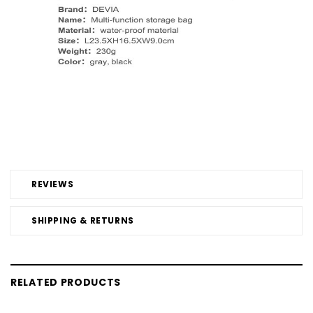
REVIEWS
SHIPPING & RETURNS
RELATED PRODUCTS