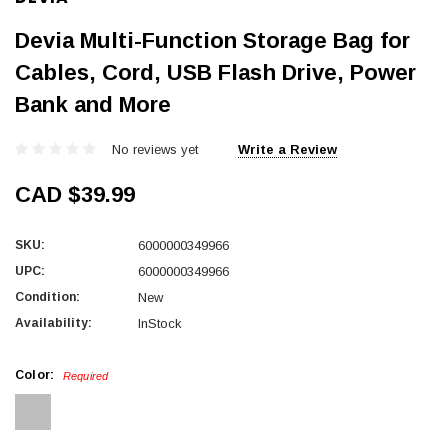
Devia Multi-Function Storage Bag for
Cables, Cord, USB Flash Drive, Power
Bank and More
No reviews yet
Write a Review
CAD $39.99
SKU:
6000000349966
UPC:
6000000349966
Condition:
New
Availability:
InStock
Color:
Required