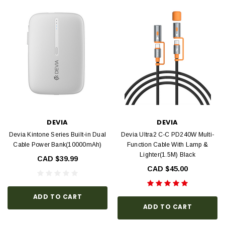
DEVIA
DEVIA
Devia Kintone Series Built-in Dual
Devia Ultra2 C-C PD240W Multi-
Cable Power Bank(10000mAh)
Function Cable With Lamp &
Lighter(1.5M) Black
CAD $39.99
CAD $45.00
ADD TO CART
ADD TO CART