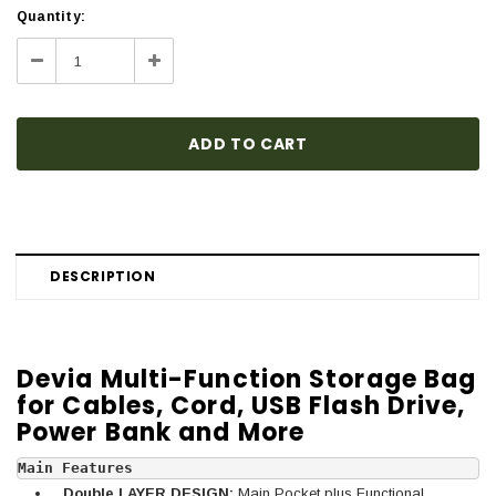
Current
Quantity:
Stock:
Decrease
Increase
Quantity:
Quantity:
DESCRIPTION
Devia Multi-Function Storage Bag
for Cables, Cord, USB Flash Drive,
Power Bank and More
Main Features 
Double LAYER DESIGN:
Main Pocket plus Functional