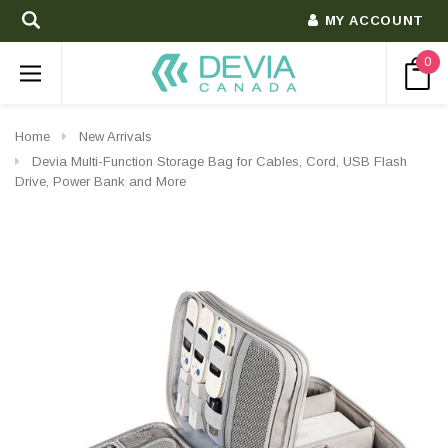
MY ACCOUNT
0
Home
New Arrivals
Devia Multi-Function Storage Bag for Cables, Cord, USB Flash
Drive, Power Bank and More