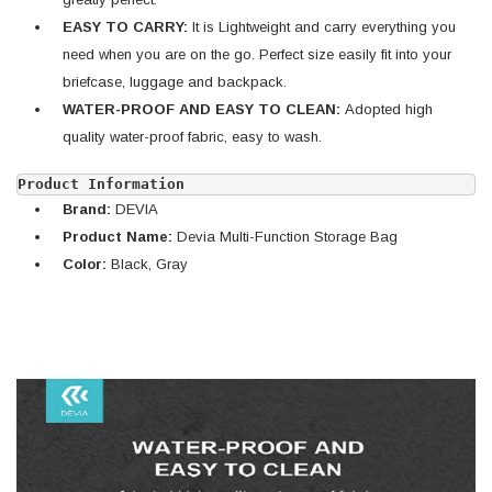
EASY TO CARRY:
It is Lightweight and carry everything you
need when you are on the go. Perfect size easily fit into your
briefcase, luggage and backpack.
WATER-PROOF AND EASY TO CLEAN:
Adopted high
quality water-proof fabric, easy to wash.
Product Information
Brand:
DEVIA
Product Name:
Devia Multi-Function Storage Bag
Color:
Black, Gray