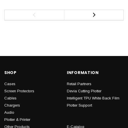
SHOP
INFORMATION
Cases
Retail Partners
Screen Protectors
Devia Cutting Plotter
Cables
Intelligent TPU White Back Film
Chargers
Plotter Support
Audio
Plotter & Printer
Other Products
E-Catalog