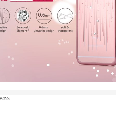
7982553