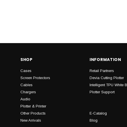
SHOP
INFORMATION
Cases
Retail Partners
Screen Protectors
Devia Cutting Plotter
Cables
Intelligent TPU White 
Chargers
Plotter Support
Audio
Plotter & Printer
Other Products
E-Catalog
New Arrivals
Blog