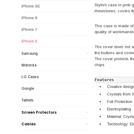
Stylish case in pink-
iPhone SE
rhinestones, covers th
iPhone 8
This case is made of 
iPhone 7
quality of workmanship
iPhone 6
The cover does not al
the buttons and conn
Samsung
The cover protects t
chips.
Motorola
LG Cases
Features
Creative desig
Google
Crystals from 
Tablets
Full Protection
Electroplating
Screen Protectors
Material: Crys
Cables
Technology: Ele