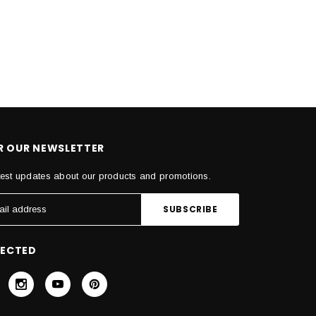
OR OUR NEWSLETTER
test updates about our products and promotions.
NECTED