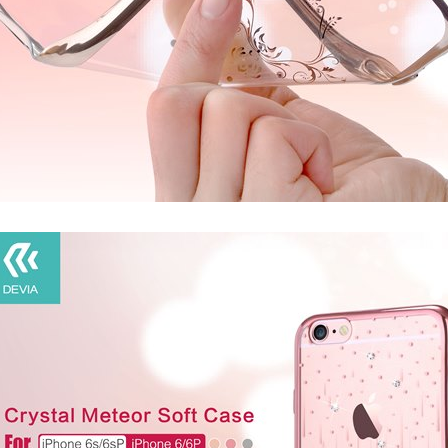
IA
DEVIA
ull Screen Entire
Devia Star Series Full Screen Entire
Devia E
s For iPhone 16
view Tempered Glass For iPhone 15
Glass For
ame, Ultra HD, 9H
Series with Black Frame, Ultra HD, 9H
iPhone 12
e Free, Easy
Hardness, Bubble Free, Easy
ation
Installation, Case Friendly
4.99
CAD $34.99
C
PTIONS
CHOOSE OPTIONS