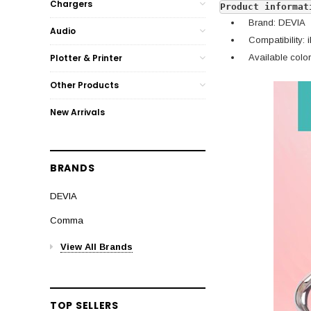
Chargers
Product informat
Brand: DEVIA
Audio
Compatibility: 
Available colors
Plotter & Printer
Other Products
New Arrivals
BRANDS
DEVIA
Comma
View All Brands
TOP SELLERS