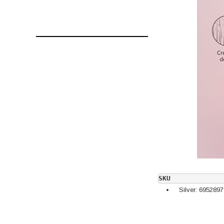
SKU
Silver: 695289