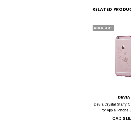
RELATED PRODU
SOLD OUT
DEVIA
Devia Crystal Starry 
for Apple iPhone 
CAD $19