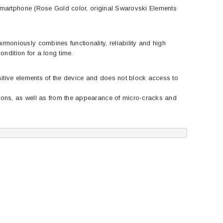
 smartphone (Rose Gold color, original Swarovski Elements
moniously combines functionality, reliability and high
ondition for a long time.
sitive elements of the device and does not block access to
ions, as well as from the appearance of micro-cracks and