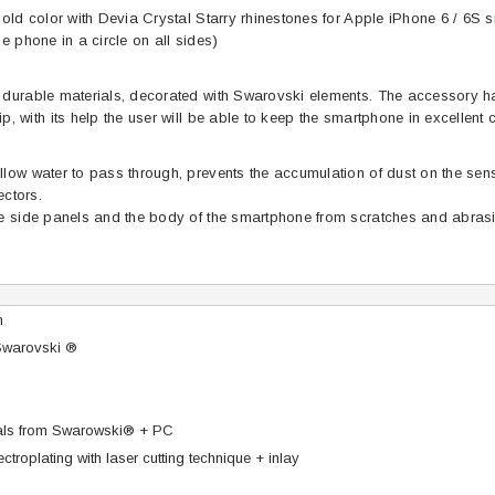
gold color with Devia Crystal Starry rhinestones for Apple iPhone 6 / 6S
e phone in a circle on all sides)
durable materials, decorated with Swarovski elements. The accessory har
, with its help the user will be able to keep the smartphone in excellent c
low water to pass through, prevents the accumulation of dust on the sen
ectors.
he side panels and the body of the smartphone from scratches and abras
n
Swarovski ®
tals from Swarowski® + PC
ctroplating with laser cutting technique + inlay