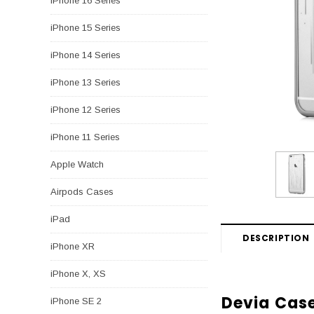
iPhone 16 Series
iPhone 15 Series
iPhone 14 Series
iPhone 13 Series
iPhone 12 Series
iPhone 11 Series
Apple Watch
Airpods Cases
iPad
DESCRIPTION
iPhone XR
iPhone X, XS
Devia Case
iPhone SE 2