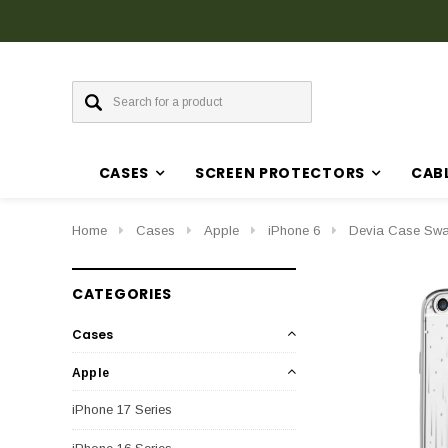
CASES
SCREEN PROTECTORS
CAB
Home
Cases
Apple
iPhone 6
Devia Case Swar
CATEGORIES
Cases
Apple
iPhone 17 Series