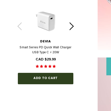
DEVIA
DEV
Smart Series PD Quick Wall Charger
Devia Star Series F
USB Type C ⚡ 20W
view Tempered Glas
Series with Black Fr
CAD $29.99
Hardness, Bubbl
Install
CAD $3
ADD TO CART
CHOOSE O