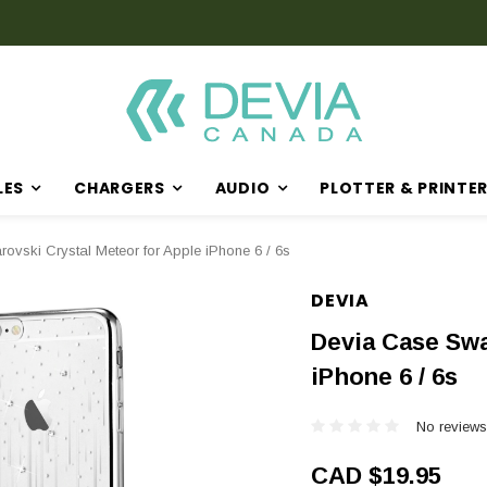
LES
CHARGERS
AUDIO
PLOTTER & PRINTE
ovski Crystal Meteor for Apple iPhone 6 / 6s
DEVIA
Devia Case Swa
iPhone 6 / 6s
No reviews
CAD $19.95