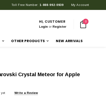
Toll Free Number:
Discover Our Latest Products in The New Arrival Section
1-888-992-0939
My Account
HI, CUSTOMER
0
Login
or
Register
R
OTHER PRODUCTS
NEW ARRIVALS
rovski Crystal Meteor for Apple
 yet
Write a Review