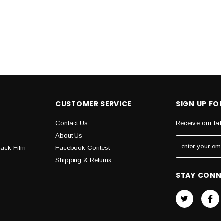
CUSTOMER SERVICE
SIGN UP F
Contact Us
Receive our la
About Us
Back Film
Facebook Contest
Shipping & Returns
STAY CON