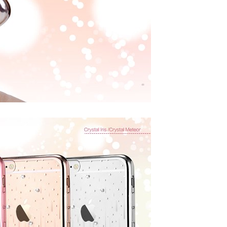
DEVIA
DEVIA
ntire view Twice-Tempered
Devia Smart Series Portable USB Wall
 iPhone 12 Mini, iPhone 12,
Charger Power Adapter (5V,2.4A)
 Pro and iPhone 12 Pro Max
CAD $24.99
CAD $19.99
ADD TO CART
HOOSE OPTIONS