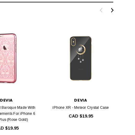
DEVIA
DEVIA
l Baroque Made With
iPhone XR - Meteor Crystal Case
Devi
ements For iPhone 6
Elegan
CAD $19.95
Plus (Rose Gold)
D $19.95