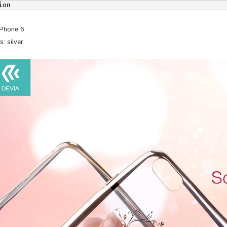
ion
iPhone 6
: silver