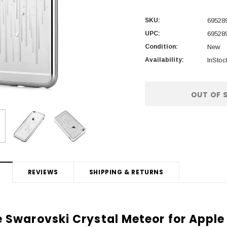
SKU:
69528
UPC:
69528
Condition:
New
Availability:
InStoc
Current
OUT OF 
Stock:
REVIEWS
SHIPPING & RETURNS
 Swarovski Crystal Meteor for Apple 