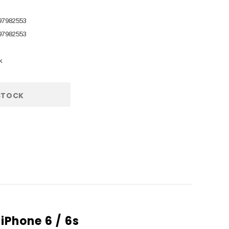
97982553
97982553
k
STOCK
iPhone 6 / 6s