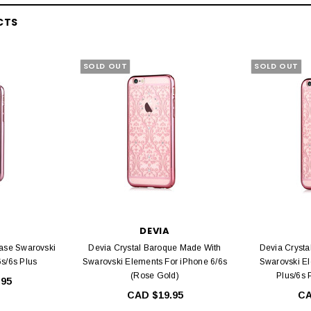
CTS
SOLD OUT
SOLD OUT
DEVIA
Case Swarovski
Devia Crystal Baroque Made With
Devia Crysta
6s/6s Plus
Swarovski Elements For iPhone 6/6s
Swarovski El
(Rose Gold)
Plus/6s 
.95
CAD $19.95
CA