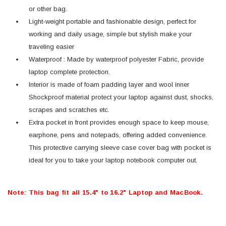
or other bag.
Light-weight portable and fashionable design, perfect for
working and daily usage, simple but stylish make your
traveling easier
Waterproof : Made by waterproof polyester Fabric, provide
laptop complete protection.
Interior is made of foam padding layer and wool inner
Shockproof material protect your laptop against dust, shocks,
scrapes and scratches etc.
Extra pocket in front provides enough space to keep mouse,
earphone, pens and notepads, offering added convenience.
This protective carrying sleeve case cover bag with pocket is
ideal for you to take your laptop notebook computer out.
Note: This bag fit all 15.4" to 16.2" Laptop and MacBook.