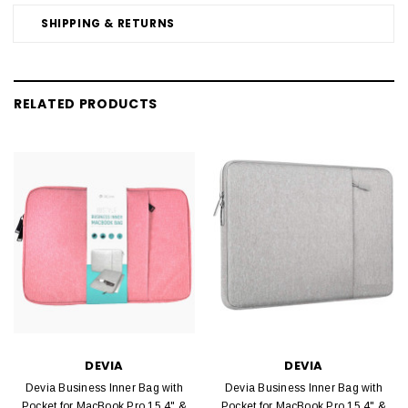
SHIPPING & RETURNS
RELATED PRODUCTS
DEVIA
DEVIA
Devia Business Inner Bag with
Devia Business Inner Bag with
Pocket for MacBook Pro 15.4" &
Pocket for MacBook Pro 15.4" &