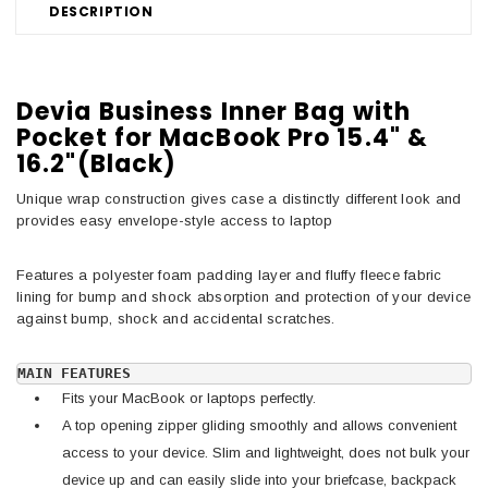
DESCRIPTION
Devia Business Inner Bag with
Pocket for MacBook Pro 15.4" &
16.2"(Black)
Unique wrap construction gives case a distinctly different look and
provides easy envelope-style access to laptop
Features a polyester foam padding layer and fluffy fleece fabric
lining for bump and shock absorption and protection of your device
against bump, shock and accidental scratches.
MAIN FEATURES
Fits your MacBook or laptops perfectly.
A top opening zipper gliding smoothly and allows convenient
access to your device. Slim and lightweight, does not bulk your
device up and can easily slide into your briefcase, backpack