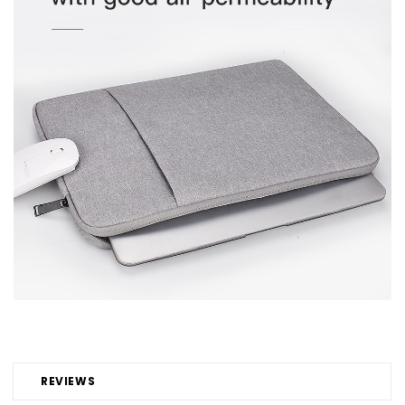
REVIEWS