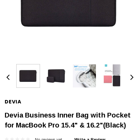
DEVIA
Devia Business Inner Bag with Pocket
for MacBook Pro 15.4" & 16.2"(Black)
No reviews yet
Write a Review