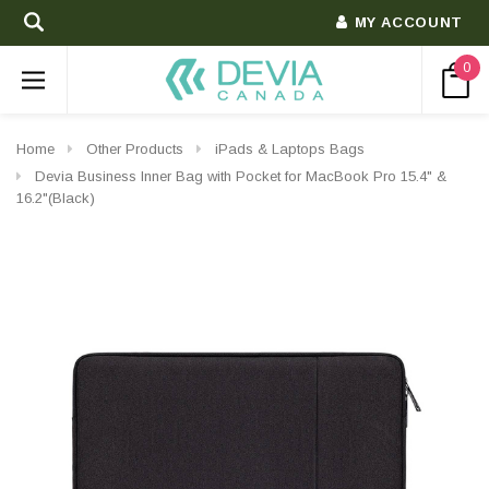
MY ACCOUNT
0
Home
Other Products
iPads & Laptops Bags
Devia Business Inner Bag with Pocket for MacBook Pro 15.4" &
16.2"(Black)