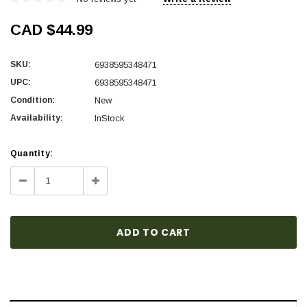
CAD $44.99
SKU:
6938595348471
UPC:
6938595348471
Condition:
New
Availability:
InStock
Current
Quantity:
Stock:
Decrease
Increase
Quantity:
Quantity: