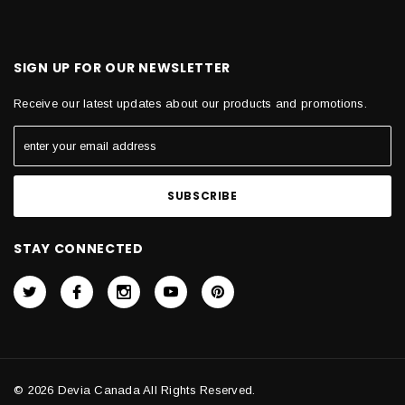
SIGN UP FOR OUR NEWSLETTER
Receive our latest updates about our products and promotions.
STAY CONNECTED
© 2026 Devia Canada All Rights Reserved.