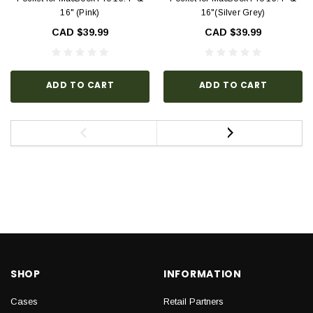
16" (Pink)
16"(Silver Grey)
CAD $39.99
CAD $39.99
ADD TO CART
ADD TO CART
SHOP
INFORMATION
Cases
Retail Partners