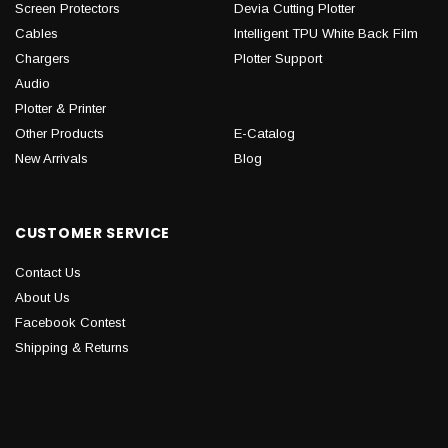
Screen Protectors
Devia Cutting Plotter
Cables
Intelligent TPU White Back Film
Chargers
Plotter Support
Audio
Plotter & Printer
Other Products
E-Catalog
New Arrivals
Blog
CUSTOMER SERVICE
Contact Us
About Us
Facebook Contest
Shipping & Returns