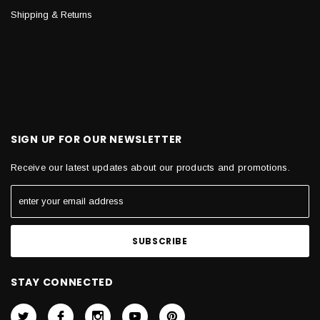
Shipping & Returns
SIGN UP FOR OUR NEWSLETTER
Receive our latest updates about our products and promotions.
STAY CONNECTED