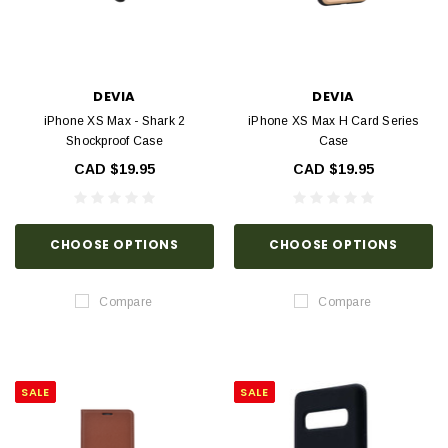
DEVIA
DEVIA
iPhone XS Max - Shark 2
iPhone XS Max H Card Series
Shockproof Case
Case
CAD $19.95
CAD $19.95
CHOOSE OPTIONS
CHOOSE OPTIONS
Compare
Compare
SALE
SALE