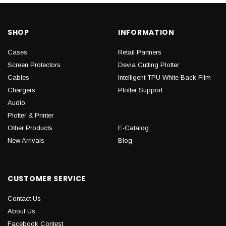
SHOP
INFORMATION
Cases
Retail Partners
Screen Protectors
Devia Cutting Plotter
Cables
Intelligent TPU White Back Film
Chargers
Plotter Support
Audio
Plotter & Printer
Other Products
E-Catalog
New Arrivals
Blog
CUSTOMER SERVICE
Contact Us
About Us
Facebook Contest