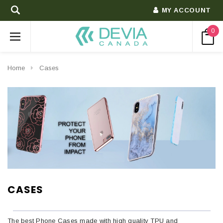
MY ACCOUNT
0
Home
Cases
CASES
The best Phone Cases made with high quality TPU and