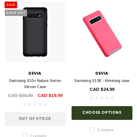
SALE
SOLD OUT
DEVIA
DEVIA
Samsung S10+ Nature Series
Samsung S10E - Kimkong case
Silicon Case
CAD $24.99
CAD $30.00
CAD $19.99
CHOOSE OPTIONS
OUT OF STOCK
Compare
Compare