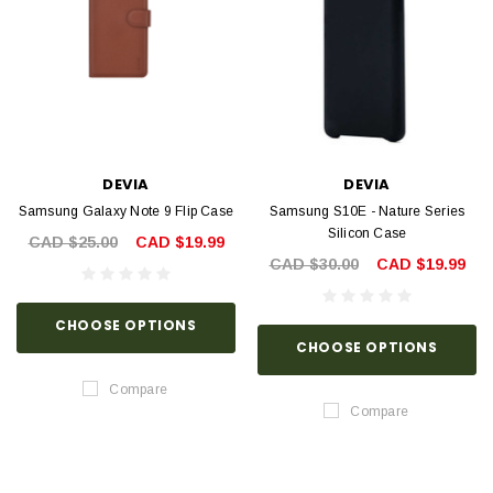
DEVIA
DEVIA
Samsung Galaxy Note 9 Flip Case
Samsung S10E - Nature Series
Silicon Case
CAD $25.00
CAD $19.99
CAD $30.00
CAD $19.99
CHOOSE OPTIONS
CHOOSE OPTIONS
Compare
Compare