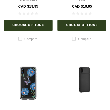
CAD $19.95
CAD $19.95
CHOOSE OPTIONS
CHOOSE OPTIONS
Compare
Compare