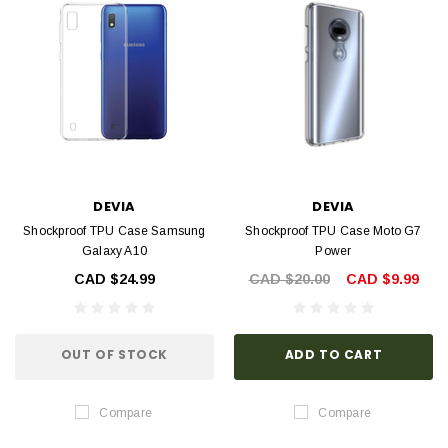
DEVIA
DEVIA
Shockproof TPU Case Samsung
Shockproof TPU Case Moto G7
Galaxy A10
Power
CAD $24.99
CAD $20.00
CAD $9.99
OUT OF STOCK
ADD TO CART
Compare
Compare