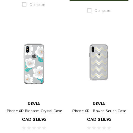
Compare
Compare
DEVIA
DEVIA
iPhone XR Blossom Crystal Case
iPhone XR - Bowen Series Case
CAD $19.95
CAD $19.95