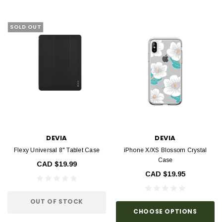
SOLD OUT
DEVIA
DEVIA
Flexy Universal 8" Tablet Case
iPhone X/XS Blossom Crystal
Case
CAD $19.99
CAD $19.95
OUT OF STOCK
CHOOSE OPTIONS