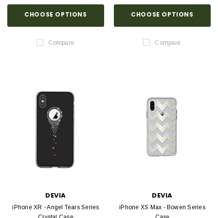
CHOOSE OPTIONS
CHOOSE OPTIONS
Compare
Compare
DEVIA
DEVIA
iPhone XR - Angel Tears Series
iPhone XS Max - Bowen Series
Crystal Case
Case