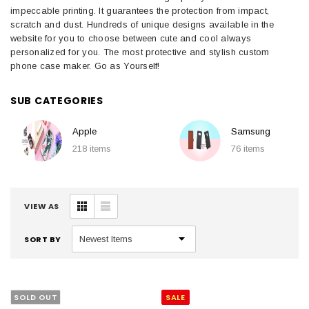
impeccable printing. It guarantees the protection from impact,
scratch and dust. Hundreds of unique designs available in the
website for you to choose between cute and cool always
personalized for you. The most protective and stylish custom
phone case maker. Go as Yourself!
SUB CATEGORIES
Apple
Samsung
218 items
76 items
VIEW AS
SORT BY
SOLD OUT
SALE