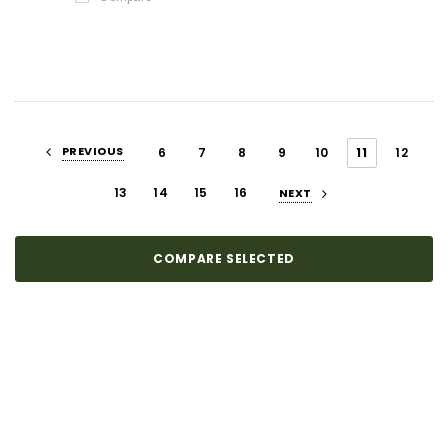
PREVIOUS
6
7
8
9
10
11
12
13
14
15
16
NEXT
COMPARE SELECTED