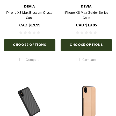
DEVIA
DEVIA
iPhone XS Max Blossom Crystal
iPhone XS Max Guider Series
Case
Case
CAD $19.95
CAD $19.95
CHOOSE OPTIONS
CHOOSE OPTIONS
Compare
Compare