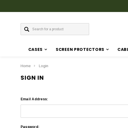
CASES
SCREEN PROTECTORS
CAB
Home
Login
SIGN IN
Email Address:
Password: