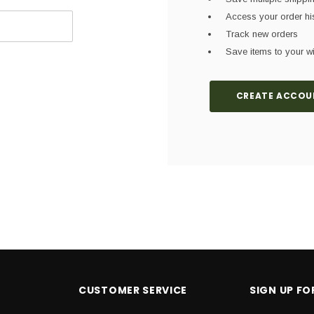
Access your order hi
Track new orders
Save items to your wi
CREATE ACCOU
CUSTOMER SERVICE
SIGN UP F