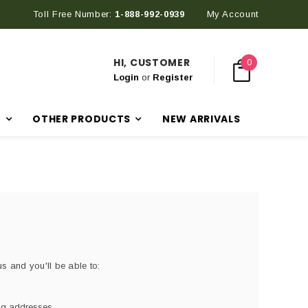
Toll Free Number:
1-888-992-0939
My Account
HI, CUSTOMER
0
Login
or
Register
R
OTHER PRODUCTS
NEW ARRIVALS
s and you'll be able to:
ing addresses