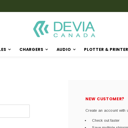
Discover Our Latest Products in The New Arrival Section
LES
CHARGERS
AUDIO
PLOTTER & PRINTE
NEW CUSTOMER?
Create an account with u
Check out faster
Save multiple shipp