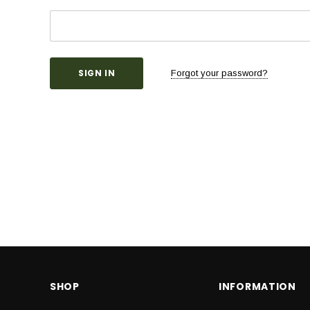
Forgot your password?
SHOP
INFORMATION