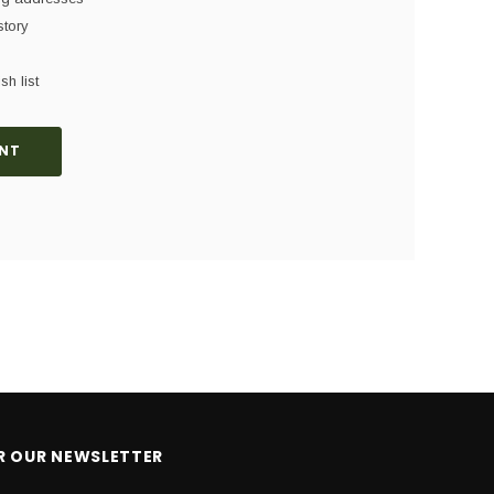
story
sh list
NT
OR OUR NEWSLETTER