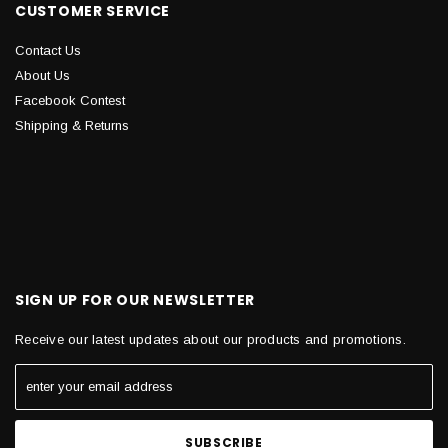
CUSTOMER SERVICE
Contact Us
About Us
Facebook Contest
Shipping & Returns
SIGN UP FOR OUR NEWSLETTER
Receive our latest updates about our products and promotions.