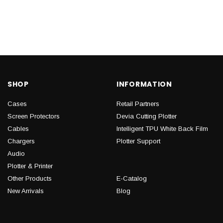
SHOP
INFORMATION
Cases
Retail Partners
Screen Protectors
Devia Cutting Plotter
Cables
Intelligent TPU White Back Film
Chargers
Plotter Support
Audio
Plotter & Printer
Other Products
E-Catalog
New Arrivals
Blog