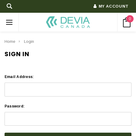
MY ACCOUNT
0
Home
Login
SIGN IN
Email Address:
Password: