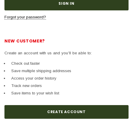
Forgot your password?
NEW CUSTOMER?
Create an account with us and you'll be able to:
Check out faster
Save multiple shipping addresses
Access your order history
Track new orders
Save items to your wish list
CREATE ACCOUNT